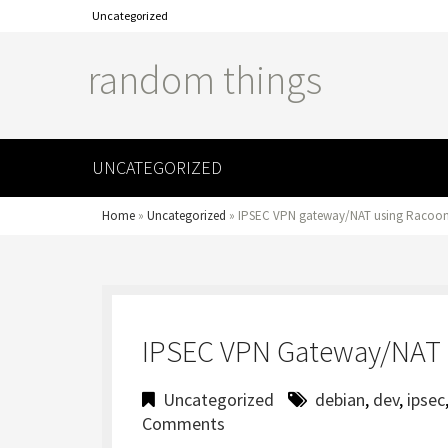
Uncategorized
random things
UNCATEGORIZED
Home
»
Uncategorized
»
IPSEC VPN gateway/NAT using Racoon
IPSEC VPN Gateway/NAT 
Uncategorized
debian
,
dev
,
ipsec
Comments