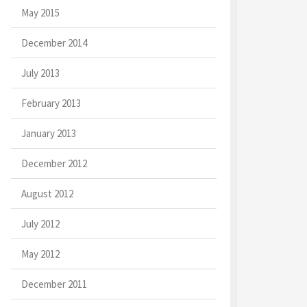
May 2015
December 2014
July 2013
February 2013
January 2013
December 2012
August 2012
July 2012
May 2012
December 2011