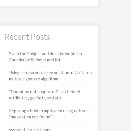
Recent Posts
Swap the Subject and description line in
Roundcube Webmail mail list
Using ssh-rsa public key on Ubuntu 22.04 – no
mutual signature algorithm
“Operation not supported” – extended
attributes, getfattr, setfattr
Repairing a broken mp4 video using untrunc –
“moov atom not found”
systemd-tty-ask hangs