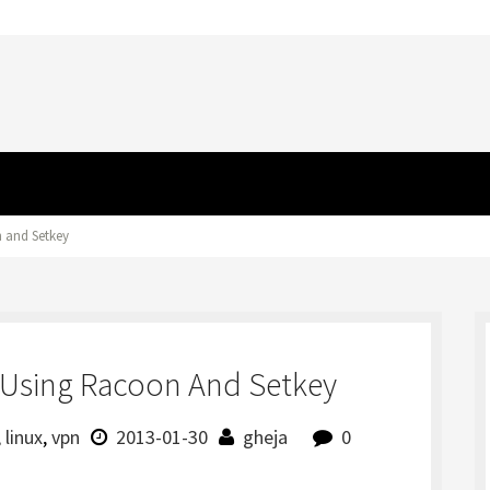
 and Setkey
Using Racoon And Setkey
,
linux
,
vpn
2013-01-30
gheja
0