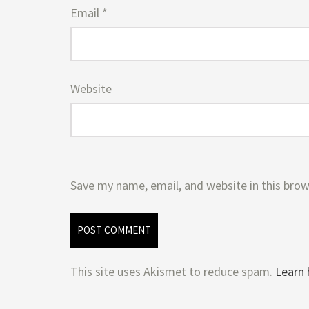
Email
*
Website
Save my name, email, and website in this brow
This site uses Akismet to reduce spam.
Learn