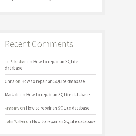
Recent Comments
on
How to repair an SQLite
Lal Sebastian
database
Chris
on
How to repair an SQLite database
Mark dc
on
How to repair an SQLite database
on
How to repair an SQLite database
Kimberly
on
How to repair an SQLite database
John Walker