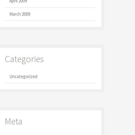
April 2009
March 2009
Categories
Uncategorized
Meta