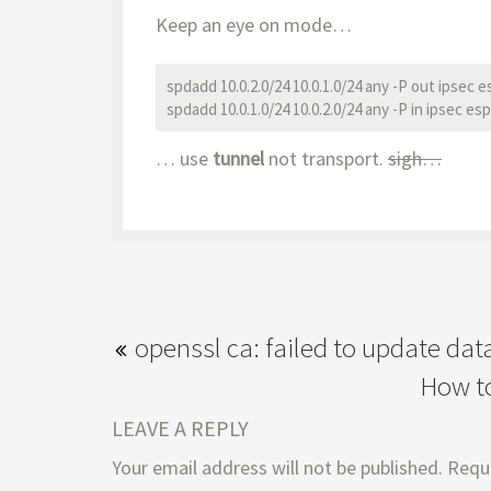
Keep an eye on mode…
spdadd 10.0.2.0/24 10.0.1.0/24 any -P out ipsec e
spdadd 10.0.1.0/24 10.0.2.0/24 any -P in ipsec esp
… use
tunnel
not transport.
sigh…
openssl ca: failed to update da
How to
LEAVE A REPLY
Your email address will not be published.
Requi