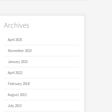
Archives
April 2025
November 2023
January 2023
April 2022
February 2018
August 2015
July 2015