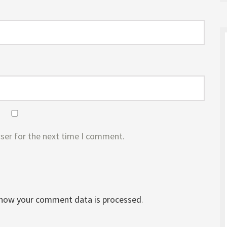
ser for the next time I comment.
 how your comment data is processed
.