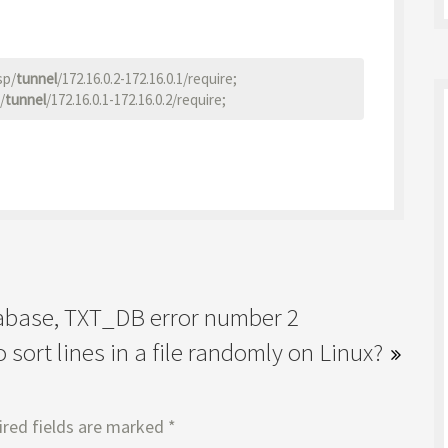
sp/
tunnel
/172.16.0.2-172.16.0.1/require;

/
tunnel
tabase, TXT_DB error number 2
 sort lines in a file randomly on Linux?
red fields are marked
*