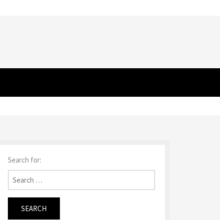
Search for: