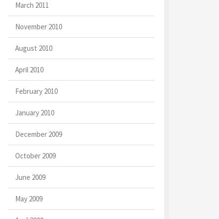
March 2011
November 2010
August 2010
April 2010
February 2010
January 2010
December 2009
October 2009
June 2009
May 2009