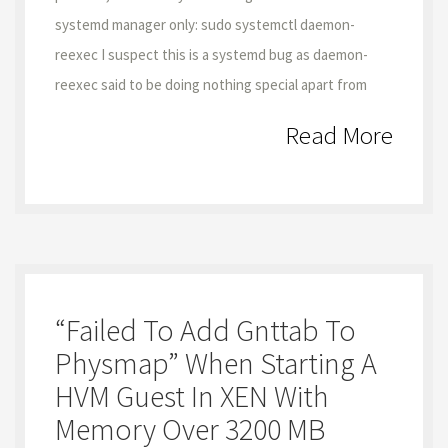
systemd manager only: sudo systemctl daemon-
reexec I suspect this is a systemd bug as daemon-
reexec said to be doing nothing special apart from
Read More
“failed To Add Gnttab To
Physmap” When Starting A
HVM Guest In XEN With
Memory Over 3200 MB