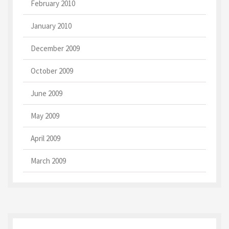
February 2010
January 2010
December 2009
October 2009
June 2009
May 2009
April 2009
March 2009