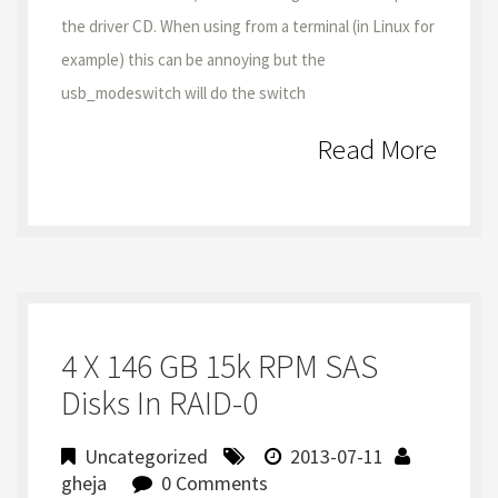
the driver CD. When using from a terminal (in Linux for
example) this can be annoying but the
usb_modeswitch will do the switch
Read More
4 X 146 GB 15k RPM SAS
Disks In RAID-0
Uncategorized
2013-07-11
gheja
0 Comments