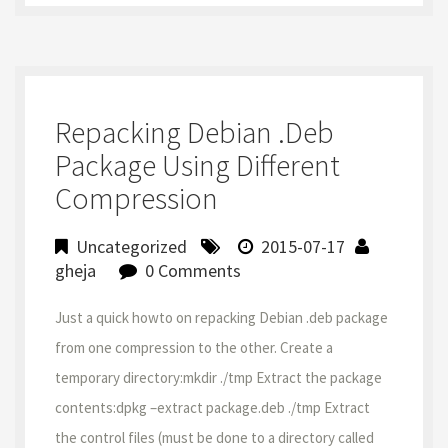
Repacking Debian .deb
Package Using Different
Compression
Uncategorized
2015-07-17
gheja
0 Comments
Just a quick howto on repacking Debian .deb package
from one compression to the other. Create a
temporary directory:mkdir ./tmp Extract the package
contents:dpkg –extract package.deb ./tmp Extract
the control files (must be done to a directory called