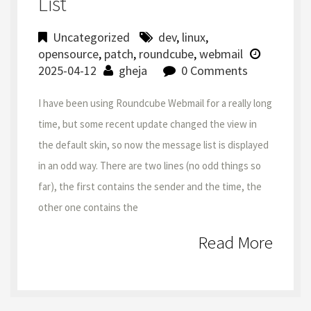
List
Uncategorized
dev
,
linux
,
opensource
,
patch
,
roundcube
,
webmail
2025-04-12
gheja
0 Comments
I have been using Roundcube Webmail for a really long
time, but some recent update changed the view in
the default skin, so now the message list is displayed
in an odd way. There are two lines (no odd things so
far), the first contains the sender and the time, the
other one contains the
Read More