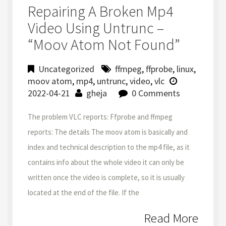
Repairing A Broken Mp4
Video Using Untrunc –
“moov Atom Not Found”
Uncategorized
ffmpeg
,
ffprobe
,
linux
,
moov atom
,
mp4
,
untrunc
,
video
,
vlc
2022-04-21
gheja
0 Comments
The problem VLC reports: Ffprobe and ffmpeg
reports: The details The moov atom is basically and
index and technical description to the mp4 file, as it
contains info about the whole video it can only be
written once the video is complete, so it is usually
located at the end of the file. If the
Read More