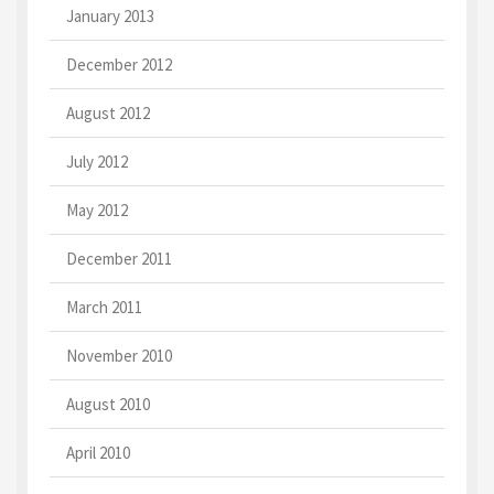
January 2013
December 2012
August 2012
July 2012
May 2012
December 2011
March 2011
November 2010
August 2010
April 2010