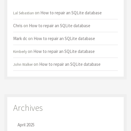
on
How to repair an SQLite database
Lal Sebastian
Chris
on
How to repair an SQLite database
Mark dc
on
How to repair an SQLite database
on
How to repair an SQLite database
Kimberly
on
How to repair an SQLite database
John Walker
Archives
April 2025