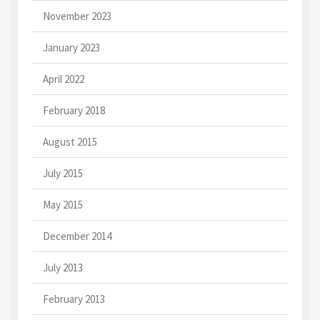
November 2023
January 2023
April 2022
February 2018
August 2015
July 2015
May 2015
December 2014
July 2013
February 2013