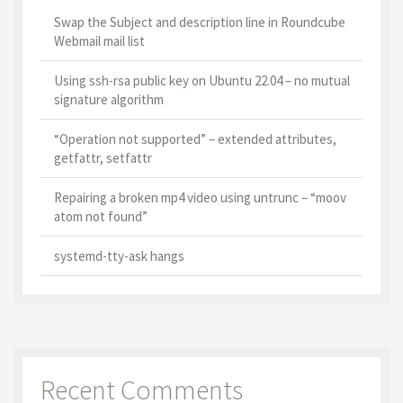
Swap the Subject and description line in Roundcube
Webmail mail list
Using ssh-rsa public key on Ubuntu 22.04 – no mutual
signature algorithm
“Operation not supported” – extended attributes,
getfattr, setfattr
Repairing a broken mp4 video using untrunc – “moov
atom not found”
systemd-tty-ask hangs
Recent Comments