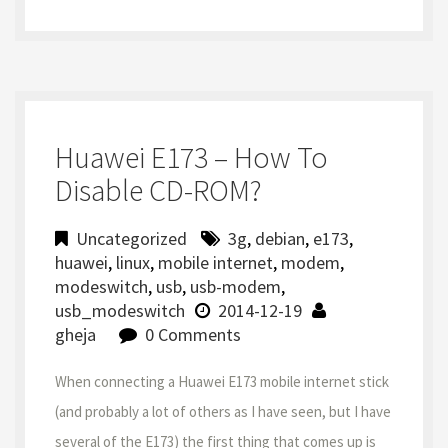
Huawei E173 – How To
Disable CD-ROM?
Uncategorized
3g
,
debian
,
e173
,
huawei
,
linux
,
mobile internet
,
modem
,
modeswitch
,
usb
,
usb-modem
,
usb_modeswitch
2014-12-19
gheja
0 Comments
When connecting a Huawei E173 mobile internet stick
(and probably a lot of others as I have seen, but I have
several of the E173) the first thing that comes up is