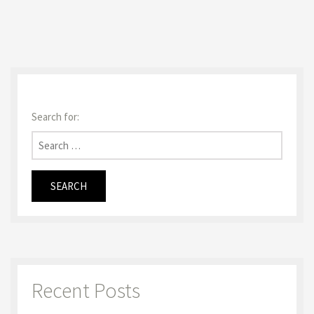
Search for:
Recent Posts