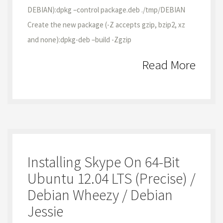
DEBIAN):dpkg –control package.deb ./tmp/DEBIAN
Create the new package (-Z accepts gzip, bzip2, xz
and none):dpkg-deb –build -Zgzip
Read More
Installing Skype On 64-Bit
Ubuntu 12.04 LTS (Precise) /
Debian Wheezy / Debian
Jessie