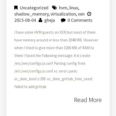
Uncategorized
hvm
,
linux
,
shadow_memory
,
virtualization
,
xen
2015-08-04
gheja
0 Comments
I have some HVM guests on XEN but most of them
have memory around or less than 2048 MB. However
when I tried to give more than 3200 MB of RAM to
them I faced the following message: # xl create
/etc/xen/configs/a.conf Parsing config from
/etc/xen/configs/a.conf xc: error: panic:
xc_dom_boot.c:395: xc_dom_gnttab_hvm_seed:
failed to add gnttab
Read More