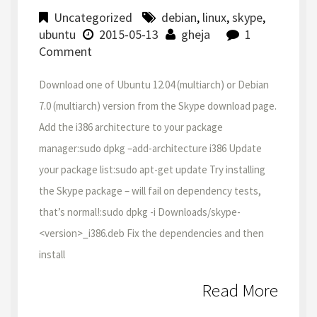
Uncategorized
debian
,
linux
,
skype
,
ubuntu
2015-05-13
gheja
1
Comment
Download one of Ubuntu 12.04 (multiarch) or Debian
7.0 (multiarch) version from the Skype download page.
Add the i386 architecture to your package
manager:sudo dpkg –add-architecture i386 Update
your package list:sudo apt-get update Try installing
the Skype package – will fail on dependency tests,
that’s normal!:sudo dpkg -i Downloads/skype-
<version>_i386.deb Fix the dependencies and then
install
Read More