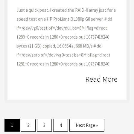
Just a quick post. I created the RAID-0 array just for a
speed test on a HP ProLiant DL380p G8 server. # dd
if=/dev/vg0/test of=/dev/null bs=8M iflag=direct
1280+0 records in 1280+0 records out 10737418240
bytes (11 GB) copied, 16.0664 s, 668 MB/s # dd
if=/dev/zero of=/dev/vg0/test bs=8M oflag=direct
1281+0 records in 1280+0 records out 10737418240
Read More
1
2
3
4
Next Page »