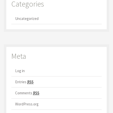
Categories
Uncategorized
Meta
Log in
Entries
RSS
Comments
RSS
WordPress.org