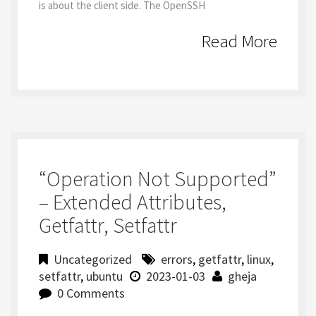
is about the client side. The OpenSSH
Read More
“Operation Not Supported”
– Extended Attributes,
Getfattr, Setfattr
Uncategorized
errors
,
getfattr
,
linux
,
setfattr
,
ubuntu
2023-01-03
gheja
0 Comments