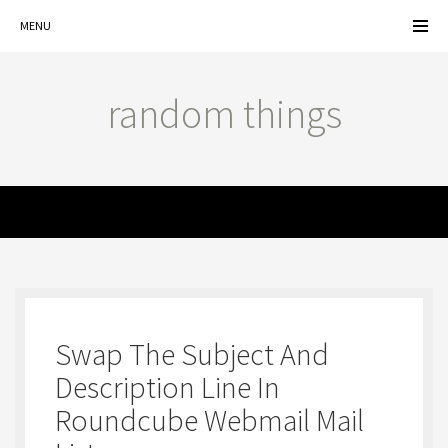
MENU
random things
MENU
Swap The Subject And
Description Line In
Roundcube Webmail Mail