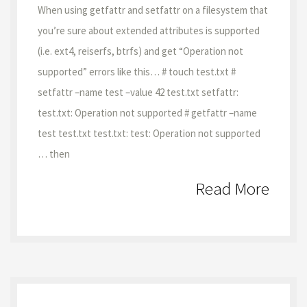
When using getfattr and setfattr on a filesystem that
you’re sure about extended attributes is supported
(i.e. ext4, reiserfs, btrfs) and get “Operation not
supported” errors like this… # touch test.txt #
setfattr –name test –value 42 test.txt setfattr:
test.txt: Operation not supported # getfattr –name
test test.txt test.txt: test: Operation not supported
… then
Read More