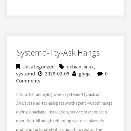
Systemd-Tty-Ask Hangs
Uncategorized
debian
,
linux
,
systemd
2018-02-09
gheja
0
Comments
It is rather annoying when systemd-tty-ask or
/bin/systemd-tty-ask-password-agent –watch hangs
during a package installation, service start or stop
operation. Although rebooting system solves the
problem, fortunately it is enough to restart the