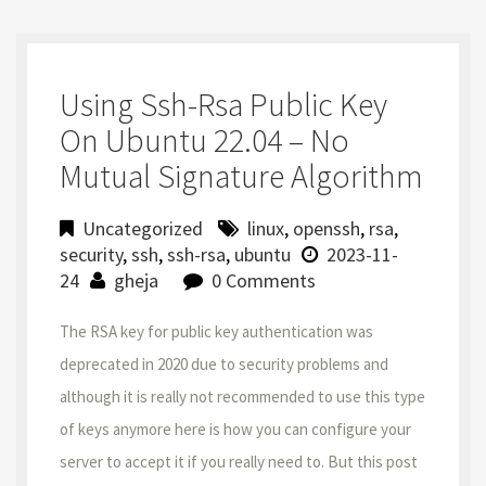
Using Ssh-Rsa Public Key
On Ubuntu 22.04 – No
Mutual Signature Algorithm
Uncategorized
linux
,
openssh
,
rsa
,
security
,
ssh
,
ssh-rsa
,
ubuntu
2023-11-
24
gheja
0 Comments
The RSA key for public key authentication was
deprecated in 2020 due to security problems and
although it is really not recommended to use this type
of keys anymore here is how you can configure your
server to accept it if you really need to. But this post