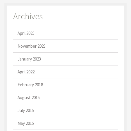
Archives
April 2025
November 2023
January 2023
April 2022
February 2018
August 2015
July 2015
May 2015