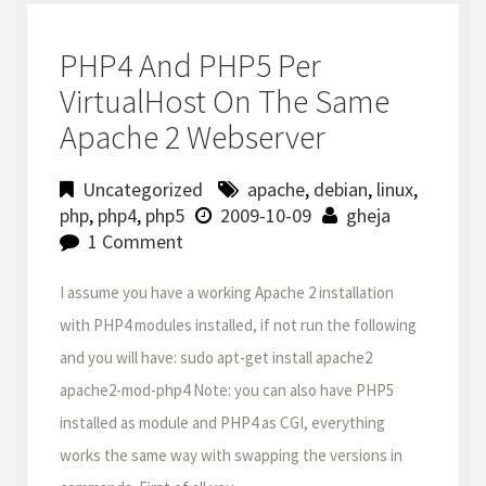
PHP4 And PHP5 Per
VirtualHost On The Same
Apache 2 Webserver
Uncategorized
apache
,
debian
,
linux
,
php
,
php4
,
php5
2009-10-09
gheja
1 Comment
I assume you have a working Apache 2 installation
with PHP4 modules installed, if not run the following
and you will have: sudo apt-get install apache2
apache2-mod-php4 Note: you can also have PHP5
installed as module and PHP4 as CGI, everything
works the same way with swapping the versions in