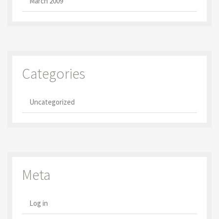
March 2009
Categories
Uncategorized
Meta
Log in