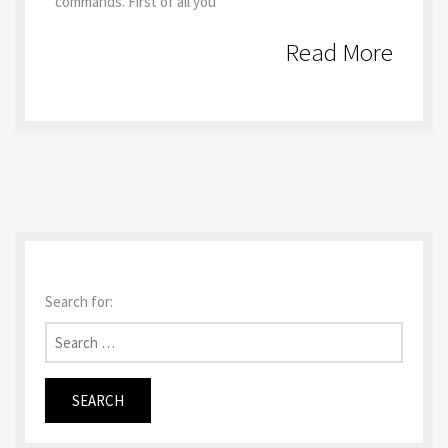
commands. First of all you
Read More
Search for: