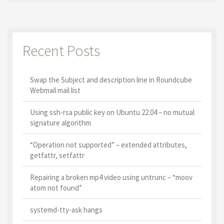
Recent Posts
Swap the Subject and description line in Roundcube
Webmail mail list
Using ssh-rsa public key on Ubuntu 22.04 – no mutual
signature algorithm
“Operation not supported” – extended attributes,
getfattr, setfattr
Repairing a broken mp4 video using untrunc – “moov
atom not found”
systemd-tty-ask hangs