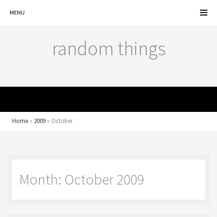
MENU
random things
MENU
Home
»
2009
»
October
Month: October 2009