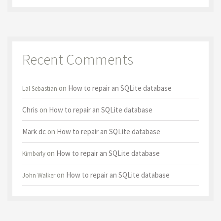
Recent Comments
on
How to repair an SQLite database
Lal Sebastian
Chris
on
How to repair an SQLite database
Mark dc
on
How to repair an SQLite database
on
How to repair an SQLite database
Kimberly
on
How to repair an SQLite database
John Walker