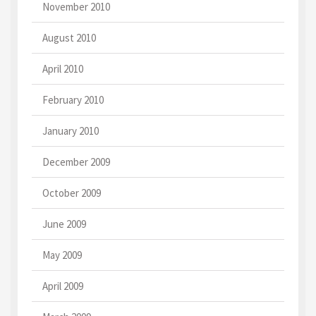
November 2010
August 2010
April 2010
February 2010
January 2010
December 2009
October 2009
June 2009
May 2009
April 2009