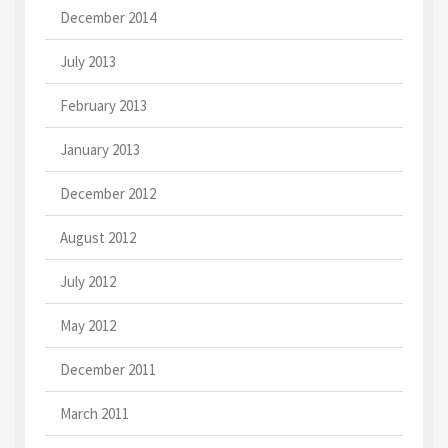
December 2014
July 2013
February 2013
January 2013
December 2012
August 2012
July 2012
May 2012
December 2011
March 2011