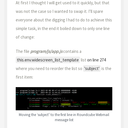
At first I thought I will get used to it quickly, but that
was not the case so I wanted to swap it. I’ll spare
everyone about the digging I had to do to achieve this
simple task, in the end it boiled down to only one line
of change:
The file
program/js/app.js
contains a
this.env.widescreen_list_template
list
on line 274
where you need to reorder the list so
'subject'
is the
first item:
Moving the ‘subject’ to the first line in Roundcube Webmail
message list