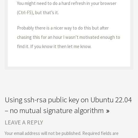
You might need to do a hard refresh in your browser
(Ctrl-F5), but that’s it.
Probably there is a nicer way to do this but after
chasing this for an hour I wasn’t motivated enough to
find it. If you know it then let me know.
Using ssh-rsa public key on Ubuntu 22.04
– no mutual signature algorithm
LEAVE A REPLY
Your email address will not be published.
Required fields are