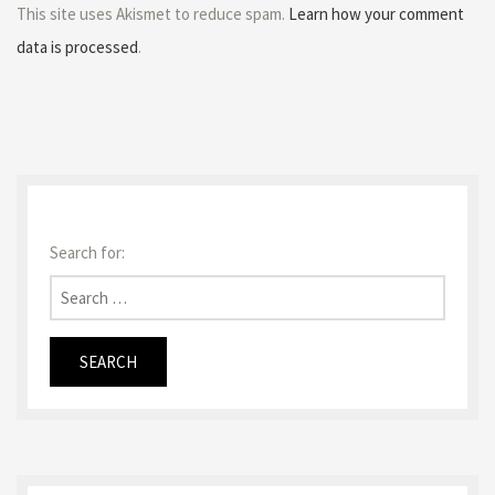
This site uses Akismet to reduce spam.
Learn how your comment
data is processed
.
Search for: