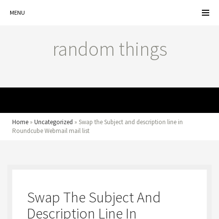
MENU
random things
MENU
Home
»
Uncategorized
»
Swap the Subject and description line in
Roundcube Webmail mail list
Swap The Subject And
Description Line In