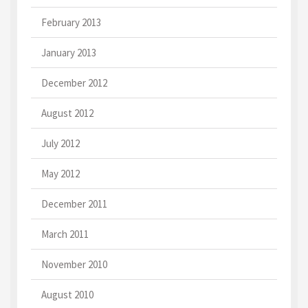
February 2013
January 2013
December 2012
August 2012
July 2012
May 2012
December 2011
March 2011
November 2010
August 2010