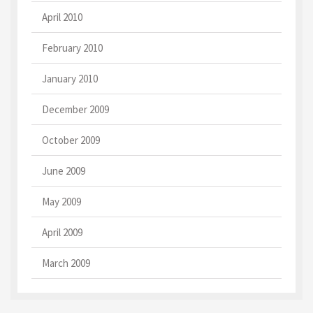
April 2010
February 2010
January 2010
December 2009
October 2009
June 2009
May 2009
April 2009
March 2009