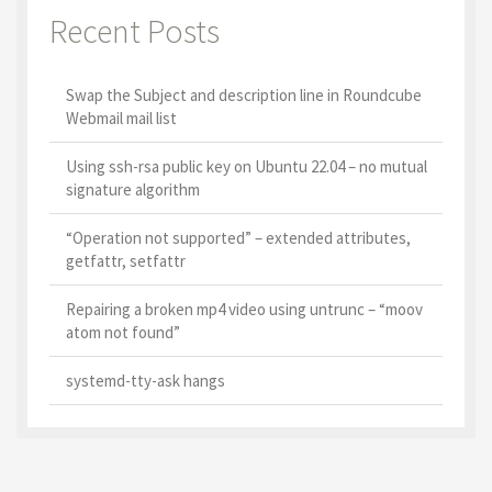
Recent Posts
Swap the Subject and description line in Roundcube
Webmail mail list
Using ssh-rsa public key on Ubuntu 22.04 – no mutual
signature algorithm
“Operation not supported” – extended attributes,
getfattr, setfattr
Repairing a broken mp4 video using untrunc – “moov
atom not found”
systemd-tty-ask hangs