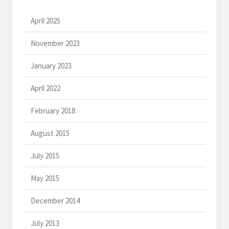
April 2025
November 2023
January 2023
April 2022
February 2018
August 2015
July 2015
May 2015
December 2014
July 2013