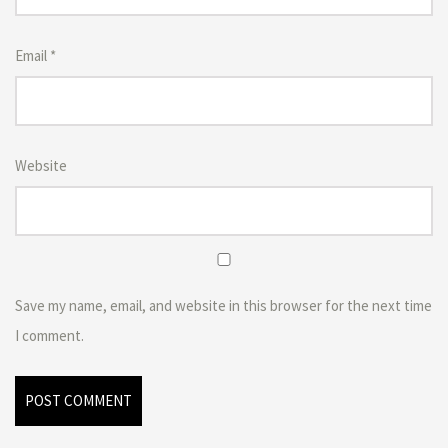
Email
*
Website
Save my name, email, and website in this browser for the next time
I comment.