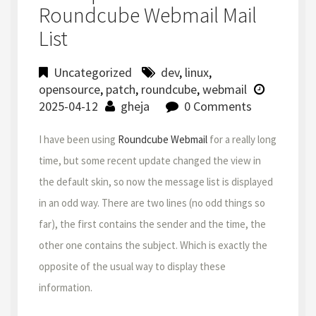
Roundcube Webmail Mail
List
Uncategorized
dev
,
linux
,
opensource
,
patch
,
roundcube
,
webmail
2025-04-12
gheja
0 Comments
I have been using
Roundcube Webmail
for a really long
time, but some recent update changed the view in
the default skin, so now the message list is displayed
in an odd way. There are two lines (no odd things so
far), the first contains the sender and the time, the
other one contains the subject. Which is exactly the
opposite of the usual way to display these
information.