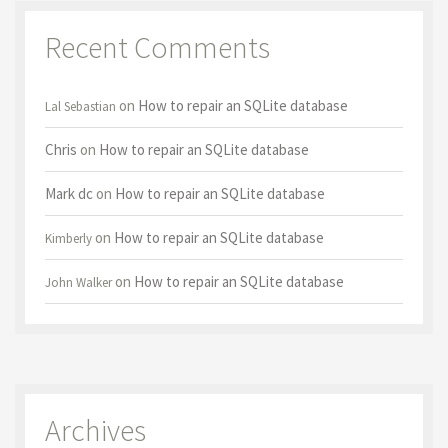
Recent Comments
on
How to repair an SQLite database
Lal Sebastian
Chris
on
How to repair an SQLite database
Mark dc
on
How to repair an SQLite database
on
How to repair an SQLite database
Kimberly
on
How to repair an SQLite database
John Walker
Archives