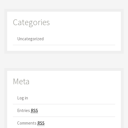
Categories
Uncategorized
Meta
Log in
Entries
RSS
Comments
RSS