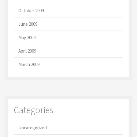
October 2009
June 2009
May 2009
April 2009
March 2009
Categories
Uncategorized