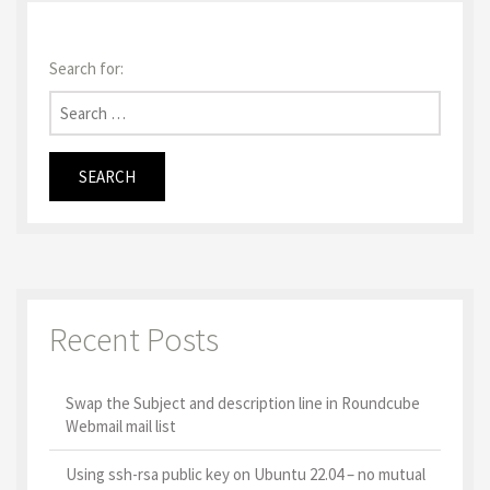
Search for:
Recent Posts
Swap the Subject and description line in Roundcube
Webmail mail list
Using ssh-rsa public key on Ubuntu 22.04 – no mutual