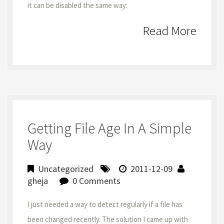
it can be disabled the same way:
Read More
Getting File Age In A Simple
Way
Uncategorized
2011-12-09
gheja
0 Comments
I just needed a way to detect regularly if a file has
been changed recently. The solution I came up with