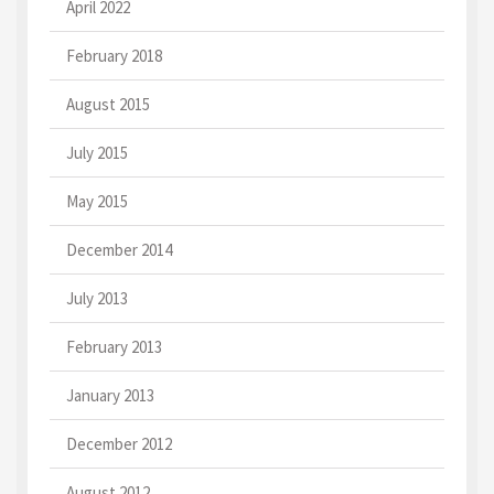
April 2022
February 2018
August 2015
July 2015
May 2015
December 2014
July 2013
February 2013
January 2013
December 2012
August 2012