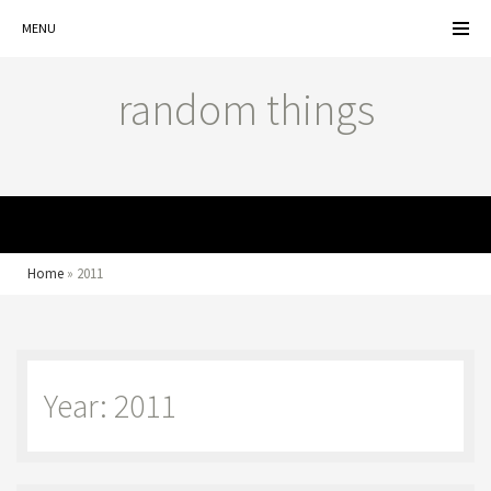
MENU
random things
MENU
Home
»
2011
Year: 2011