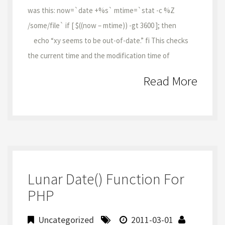
was this: now=`date +%s` mtime=`stat -c %Z
/some/file` if [ $((now – mtime)) -gt 3600 ]; then
echo “xy seems to be out-of-date.” fi This checks
the current time and the modification time of
Read More
Lunar Date() Function For
PHP
Uncategorized
2011-03-01