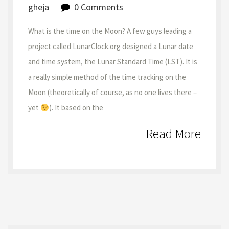
gheja
0 Comments
What is the time on the Moon? A few guys leading a
project called LunarClock.org designed a Lunar date
and time system, the Lunar Standard Time (LST). It is
a really simple method of the time tracking on the
Moon (theoretically of course, as no one lives there –
yet
). It based on the
Read More