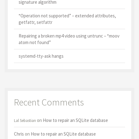
signature algorithm
“Operation not supported” – extended attributes,
getfattr, setfattr
Repairing a broken mp4 video using untrunc – “moov
atom not found”
systemd-tty-ask hangs
Recent Comments
on
How to repair an SQLite database
Lal Sebastian
Chris
on
How to repair an SQLite database