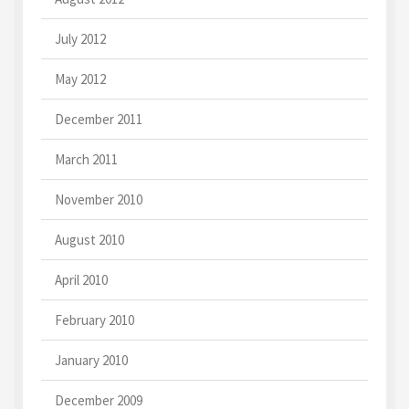
July 2012
May 2012
December 2011
March 2011
November 2010
August 2010
April 2010
February 2010
January 2010
December 2009