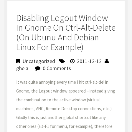
Disabling Logout Window
In Gnome On Ctrl-Alt-Delete
(on Ubunu And Debian
Linux For Example)
Uncategorized
2011-12-12
gheja
0 Comments
It was quite annoying every time I hit ctrl-alt-del in
Gnome, the Logout window appeared – instead giving
the combination to the active window (virtual
machines, VNC, Remote Desktop connections, etc.).
Gladly this is just another global shortcut like any
other ones (alt-F1 for menu, for example), therefore