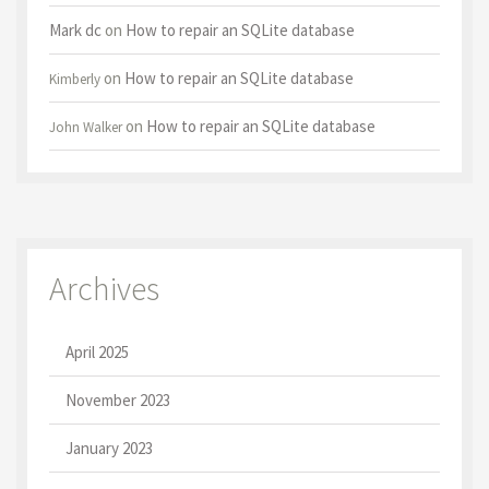
Mark dc
on
How to repair an SQLite database
on
How to repair an SQLite database
Kimberly
on
How to repair an SQLite database
John Walker
Archives
April 2025
November 2023
January 2023