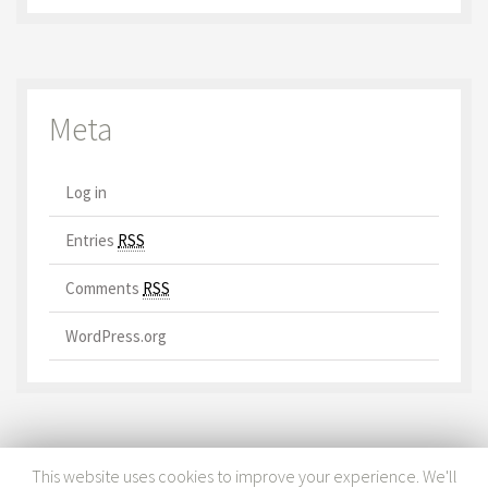
Meta
Log in
Entries
RSS
Comments
RSS
WordPress.org
This website uses cookies to improve your experience. We'll