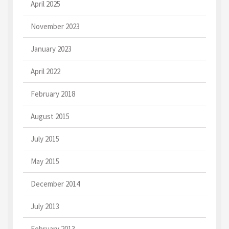
April 2025
November 2023
January 2023
April 2022
February 2018
August 2015
July 2015
May 2015
December 2014
July 2013
February 2013