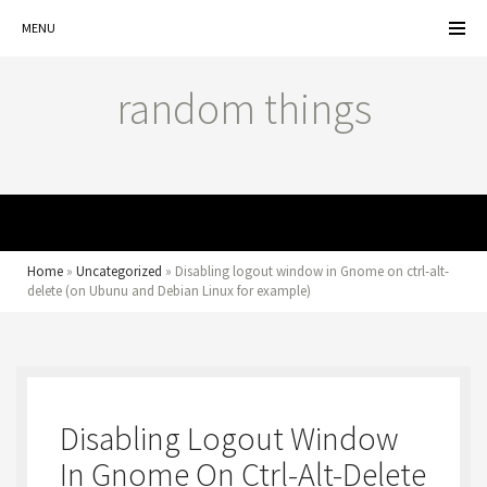
MENU
random things
MENU
Home
»
Uncategorized
»
Disabling logout window in Gnome on ctrl-alt-
delete (on Ubunu and Debian Linux for example)
Disabling Logout Window
In Gnome On Ctrl-Alt-Delete