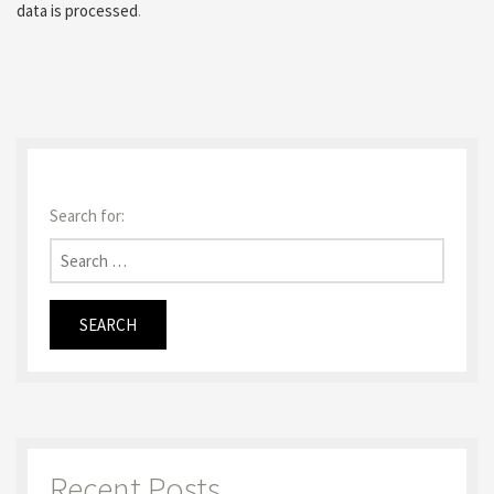
data is processed
.
Search for:
Recent Posts