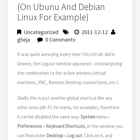
(on Ubunu And Debian
Linux For Example)
Uncategorized
2011-12-12
gheja
0 Comments
It was quite annoying every time I hit ctrl-alt-del in
Gnome, the Logout window appeared – instead giving
the combination to the active window (virtual
machines, VNC, Remote Desktop connections, etc.).
Gladly this is just another global shortcut like any
other ones (alt-F1 for menu, for example), therefore
it can be disabled the same way:
System
menu »
Preferences
»
Keyboard Shortcuts
, in the window you
can find under
Desktop
»
Log out
. Click on it, and