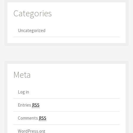
Categories
Uncategorized
Meta
Log in
Entries
RSS
Comments
RSS
WordPress.org