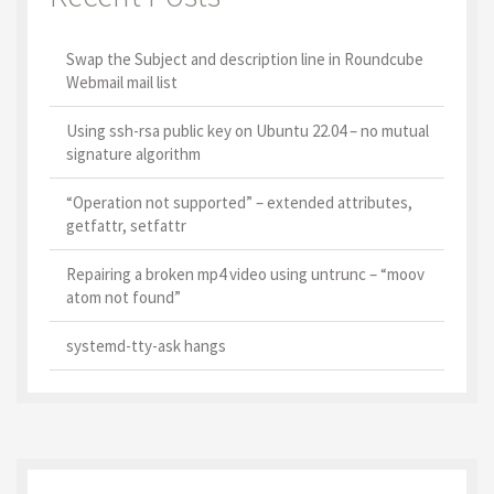
Swap the Subject and description line in Roundcube
Webmail mail list
Using ssh-rsa public key on Ubuntu 22.04 – no mutual
signature algorithm
“Operation not supported” – extended attributes,
getfattr, setfattr
Repairing a broken mp4 video using untrunc – “moov
atom not found”
systemd-tty-ask hangs