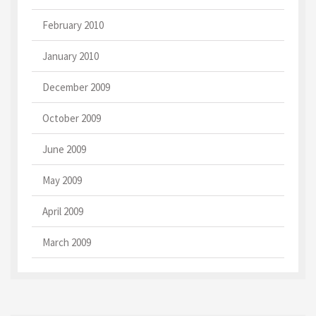
February 2010
January 2010
December 2009
October 2009
June 2009
May 2009
April 2009
March 2009