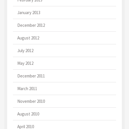
January 2013
December 2012
August 2012
July 2012
May 2012
December 2011
March 2011
November 2010
August 2010
April 2010