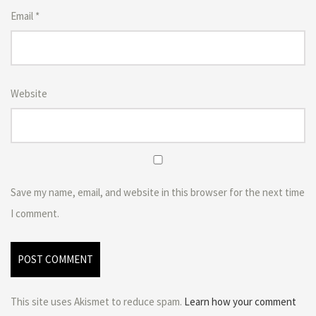
Email
*
Website
Save my name, email, and website in this browser for the next time
I comment.
This site uses Akismet to reduce spam.
Learn how your comment