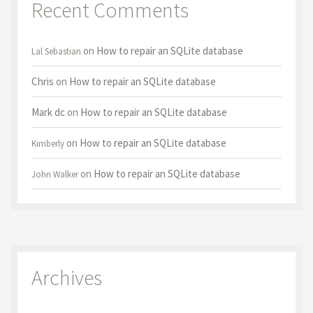
Recent Comments
on
How to repair an SQLite database
Lal Sebastian
Chris
on
How to repair an SQLite database
Mark dc
on
How to repair an SQLite database
on
How to repair an SQLite database
Kimberly
on
How to repair an SQLite database
John Walker
Archives