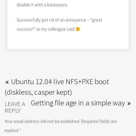
disable it with a backspace.
Successfully got rid of an annoyance – “great
success!” as my colleague said
Ubuntu 12.04 live NFS+PXE boot
(diskless, casper kept)
Getting file age in a simple way
LEAVE A
REPLY
Your email address will not be published.
Required fields are
marked
*