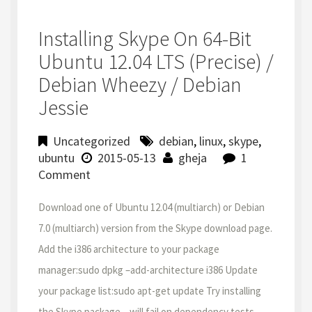
Installing Skype On 64-Bit
Ubuntu 12.04 LTS (Precise) /
Debian Wheezy / Debian
Jessie
Uncategorized
debian
,
linux
,
skype
,
ubuntu
2015-05-13
gheja
1
Comment
Download one of Ubuntu 12.04 (multiarch) or Debian
7.0 (multiarch) version from the Skype download page.
Add the i386 architecture to your package
manager:sudo dpkg –add-architecture i386 Update
your package list:sudo apt-get update Try installing
the Skype package – will fail on dependency tests,