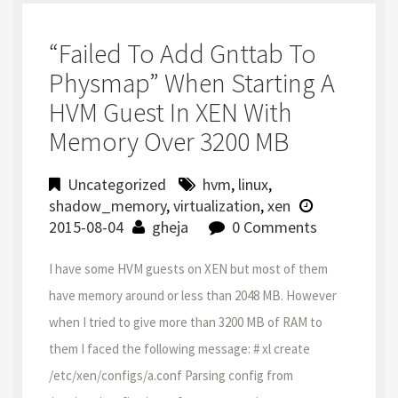
“failed To Add Gnttab To
Physmap” When Starting A
HVM Guest In XEN With
Memory Over 3200 MB
Uncategorized
hvm
,
linux
,
shadow_memory
,
virtualization
,
xen
2015-08-04
gheja
0 Comments
I have some HVM guests on XEN but most of them
have memory around or less than 2048 MB. However
when I tried to give more than 3200 MB of RAM to
them I faced the following message: # xl create
/etc/xen/configs/a.conf Parsing config from