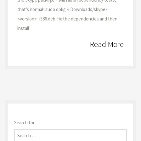
that’s normal!:sudo dpkg -i Downloads/skype-
<version>_i386.deb Fix the dependencies and then
install
Read More
Search for: