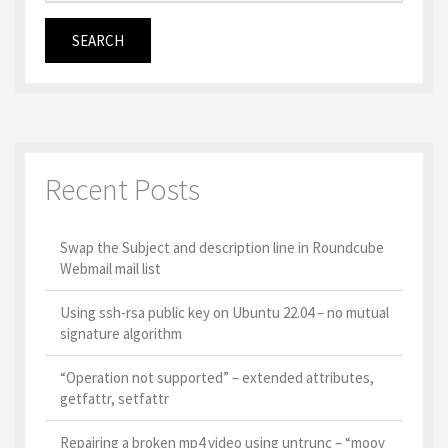
Recent Posts
Swap the Subject and description line in Roundcube
Webmail mail list
Using ssh-rsa public key on Ubuntu 22.04 – no mutual
signature algorithm
“Operation not supported” – extended attributes,
getfattr, setfattr
Repairing a broken mp4 video using untrunc – “moov