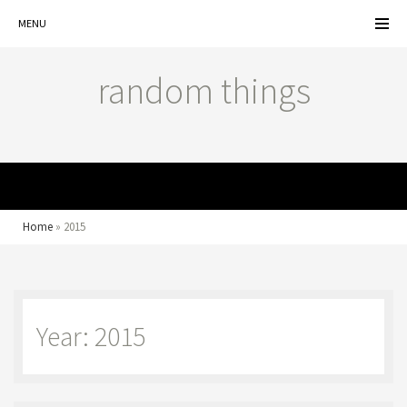
MENU
random things
MENU
Home
»
2015
Year: 2015