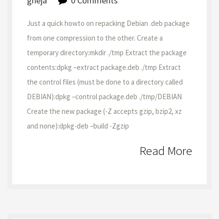
gheja
0 Comments
Just a quick howto on repacking Debian .deb package
from one compression to the other. Create a
temporary directory:mkdir ./tmp Extract the package
contents:dpkg –extract package.deb ./tmp Extract
the control files (must be done to a directory called
DEBIAN):dpkg –control package.deb ./tmp/DEBIAN
Create the new package (-Z accepts gzip, bzip2, xz
and none):dpkg-deb –build -Zgzip
Read More