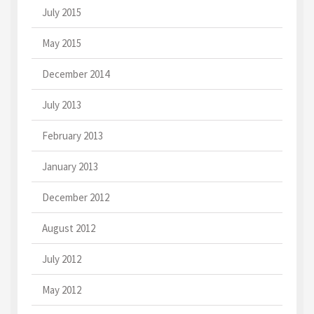
July 2015
May 2015
December 2014
July 2013
February 2013
January 2013
December 2012
August 2012
July 2012
May 2012