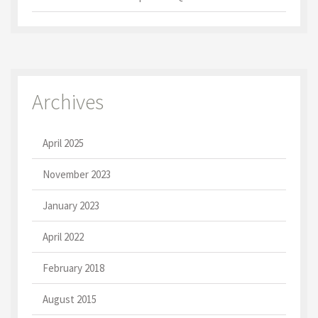
Archives
April 2025
November 2023
January 2023
April 2022
February 2018
August 2015