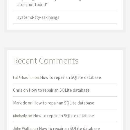
atom not found”
systemd-tty-ask hangs
Recent Comments
on
How to repair an SQLite database
Lal Sebastian
Chris
on
How to repair an SQLite database
Mark dc
on
How to repair an SQLite database
on
How to repair an SQLite database
Kimberly
on
How to repair an SQLite database
John Walker