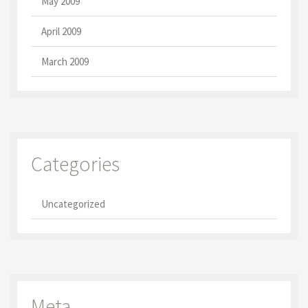
May 2009
April 2009
March 2009
Categories
Uncategorized
Meta