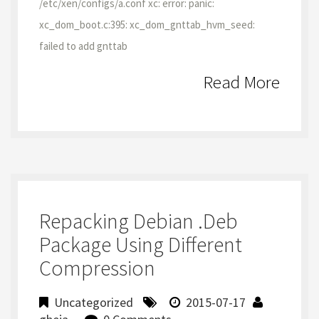
/etc/xen/configs/a.conf xc: error: panic:
xc_dom_boot.c:395: xc_dom_gnttab_hvm_seed:
failed to add gnttab
Read More
Repacking Debian .deb
Package Using Different
Compression
Uncategorized
2015-07-17