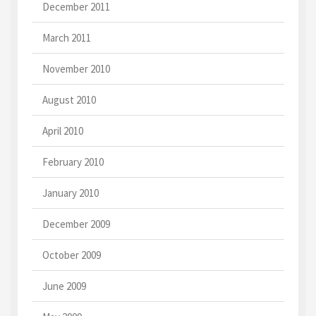
December 2011
March 2011
November 2010
August 2010
April 2010
February 2010
January 2010
December 2009
October 2009
June 2009