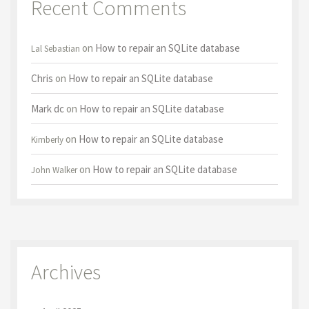
Recent Comments
on
How to repair an SQLite database
Lal Sebastian
Chris
on
How to repair an SQLite database
Mark dc
on
How to repair an SQLite database
on
How to repair an SQLite database
Kimberly
on
How to repair an SQLite database
John Walker
Archives