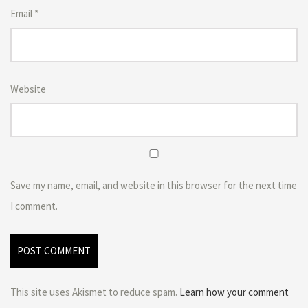
Email
*
Website
Save my name, email, and website in this browser for the next time
I comment.
This site uses Akismet to reduce spam.
Learn how your comment