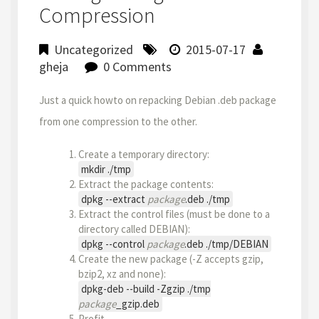
Compression
Uncategorized
2015-07-17
gheja
0 Comments
Just a quick howto on repacking Debian .deb package
from one compression to the other.
Create a temporary directory:
mkdir ./tmp
Extract the package contents:
dpkg --extract
package
.deb ./tmp
Extract the control files (must be done to a
directory called DEBIAN):
dpkg --control
package
.deb ./tmp/DEBIAN
Create the new package (-Z accepts gzip,
bzip2, xz and none):
dpkg-deb --build -Zgzip ./tmp
package
_gzip.deb
Profit.