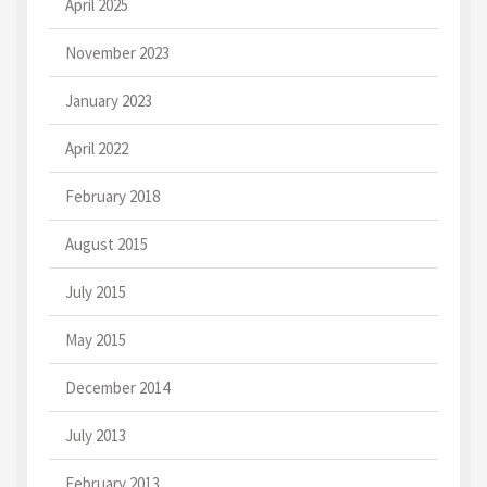
April 2025
November 2023
January 2023
April 2022
February 2018
August 2015
July 2015
May 2015
December 2014
July 2013
February 2013