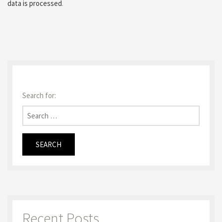
data is processed
.
Search for:
Recent Posts