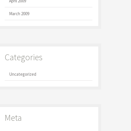
April 2009
March 2009
Categories
Uncategorized
Meta