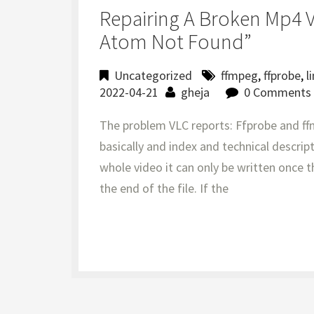
Repairing A Broken Mp4 
Atom Not Found”
Uncategorized
ffmpeg
,
ffprobe
,
l
2022-04-21
gheja
0 Comments
The problem VLC reports: Ffprobe and ff
basically and index and technical descript
whole video it can only be written once th
the end of the file. If the