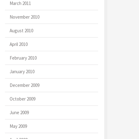
March 2011
November 2010
August 2010
April 2010
February 2010
January 2010
December 2009
October 2009
June 2009
May 2009