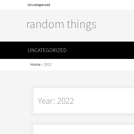
Uncategorized
random things
UNCATEGORIZED
Home
»
2022
Year: 2022