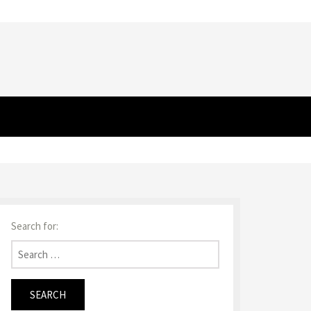
Search for: