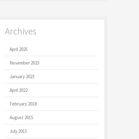
Archives
April 2025
November 2023
January 2023
April 2022
February 2018
August 2015
July 2015