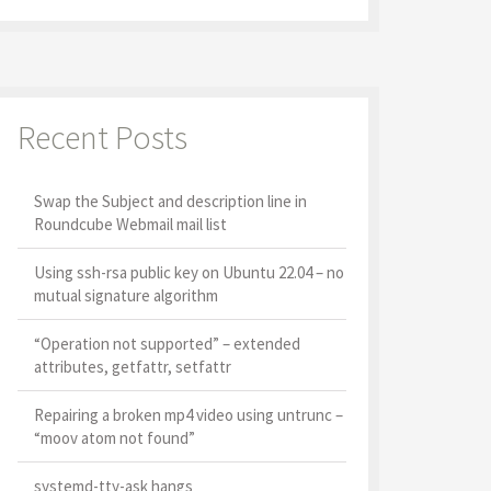
Recent Posts
Swap the Subject and description line in
Roundcube Webmail mail list
Using ssh-rsa public key on Ubuntu 22.04 – no
mutual signature algorithm
“Operation not supported” – extended
attributes, getfattr, setfattr
Repairing a broken mp4 video using untrunc –
“moov atom not found”
systemd-tty-ask hangs