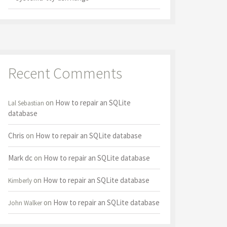
Recent Comments
on
How to repair an SQLite
Lal Sebastian
database
Chris
on
How to repair an SQLite database
Mark dc
on
How to repair an SQLite database
on
How to repair an SQLite database
Kimberly
on
How to repair an SQLite database
John Walker