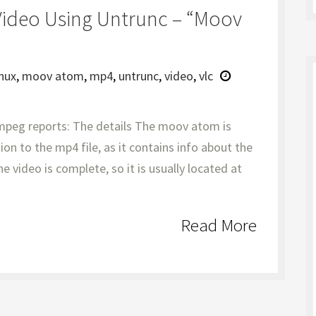
Video Using Untrunc – “moov
inux
,
moov atom
,
mp4
,
untrunc
,
video
,
vlc
mpeg reports: The details The moov atom is
ion to the mp4 file, as it contains info about the
e video is complete, so it is usually located at
Read More