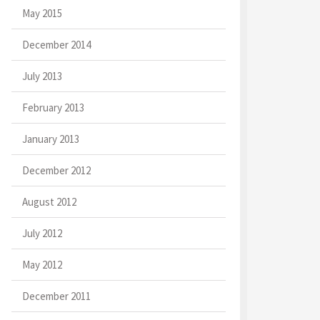
May 2015
December 2014
July 2013
February 2013
January 2013
December 2012
August 2012
July 2012
May 2012
December 2011