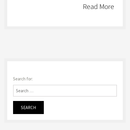
Read More
Search for: