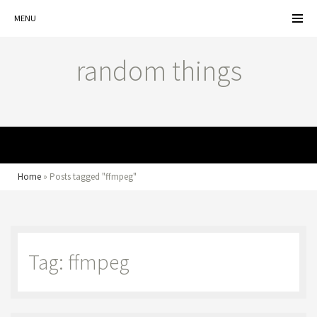
MENU
random things
MENU
Home
»
Posts tagged "ffmpeg"
Tag: ffmpeg