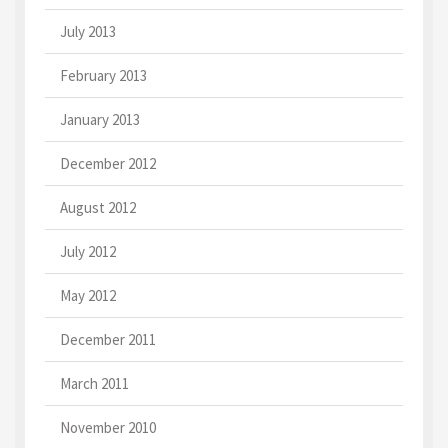
July 2013
February 2013
January 2013
December 2012
August 2012
July 2012
May 2012
December 2011
March 2011
November 2010