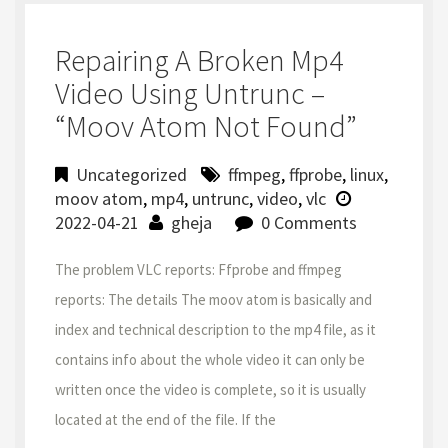
Repairing A Broken Mp4
Video Using Untrunc –
“moov Atom Not Found”
Uncategorized
ffmpeg
,
ffprobe
,
linux
,
moov atom
,
mp4
,
untrunc
,
video
,
vlc
2022-04-21
gheja
0 Comments
The problem VLC reports: Ffprobe and ffmpeg
reports: The details The moov atom is basically and
index and technical description to the mp4 file, as it
contains info about the whole video it can only be
written once the video is complete, so it is usually
located at the end of the file. If the