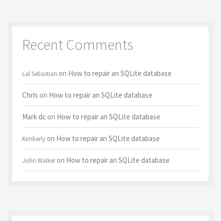
Recent Comments
on
How to repair an SQLite database
Lal Sebastian
Chris
on
How to repair an SQLite database
Mark dc
on
How to repair an SQLite database
on
How to repair an SQLite database
Kimberly
on
How to repair an SQLite database
John Walker