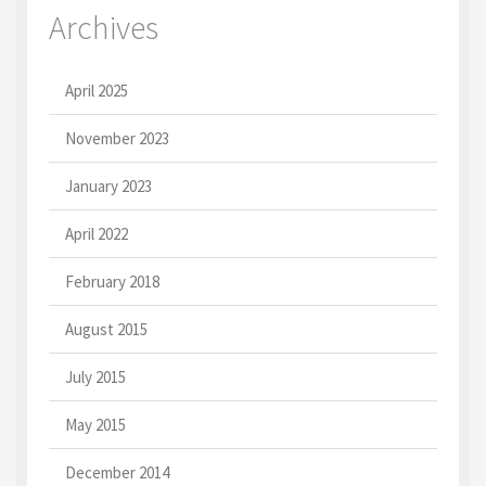
Archives
April 2025
November 2023
January 2023
April 2022
February 2018
August 2015
July 2015
May 2015
December 2014