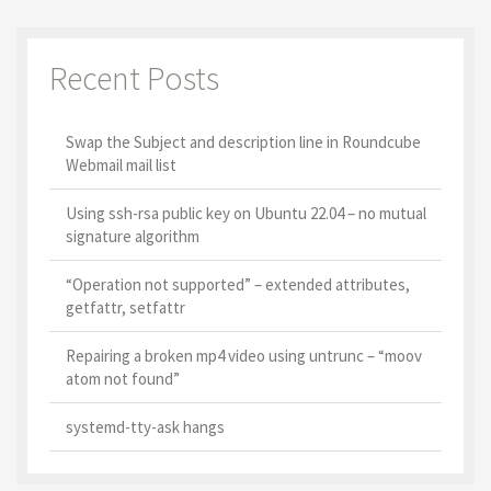
Recent Posts
Swap the Subject and description line in Roundcube
Webmail mail list
Using ssh-rsa public key on Ubuntu 22.04 – no mutual
signature algorithm
“Operation not supported” – extended attributes,
getfattr, setfattr
Repairing a broken mp4 video using untrunc – “moov
atom not found”
systemd-tty-ask hangs