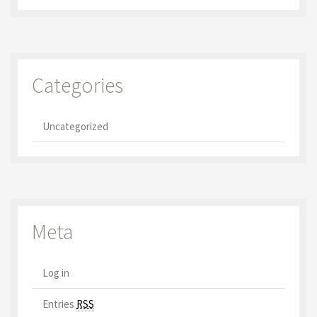
Categories
Uncategorized
Meta
Log in
Entries
RSS