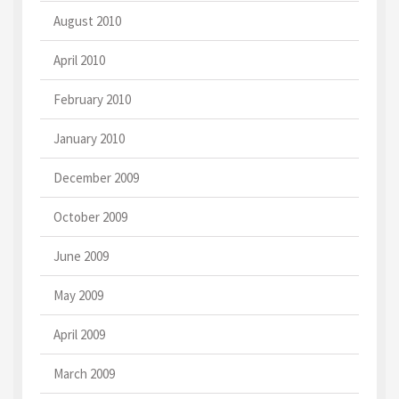
August 2010
April 2010
February 2010
January 2010
December 2009
October 2009
June 2009
May 2009
April 2009
March 2009