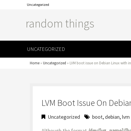
Uncategorized
random things
UNCATEGORIZED
Home
»
Uncategorized
»
LVM boot issue on Debian Linux with in
LVM Boot Issue On Debian
Uncategorized
boot
,
debian
,
lvm
Although the format
/dev/[vg_name]/[l