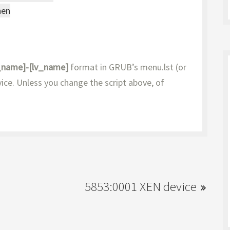
then
_name]-[lv_name]
format in GRUB’s menu.lst (or
ice. Unless you change the script above, of
5853:0001 XEN device