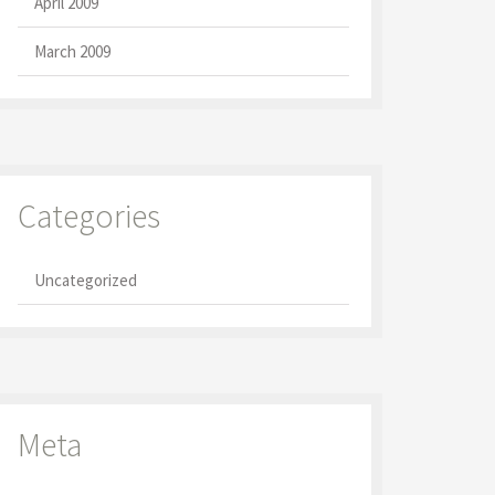
April 2009
March 2009
Categories
Uncategorized
Meta