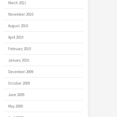
March 2011
November 2010
August 2010
April 2010
February 2010
January 2010
December 2009
October 2009
June 2009
May 2009