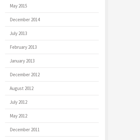
May 2015
December 2014
July 2013
February 2013
January 2013
December 2012
August 2012
July 2012
May 2012
December 2011