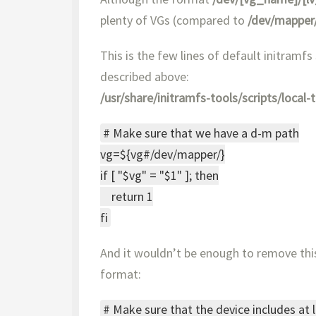
plenty of VGs (compared to
/dev/mapper
This is the few lines of default initramfs
described above:
/usr/share/initramfs-tools/scripts/local-
# Make sure that we have a d-m path
vg=${vg#/dev/mapper/}
if [ "$vg" = "$1" ]; then
return 1
fi
And it wouldn’t be enough to remove this
format:
# Make sure that the device includes at 