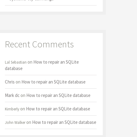
Recent Comments
on
How to repair an SQLite
Lal Sebastian
database
Chris
on
How to repair an SQLite database
Mark dc
on
How to repair an SQLite database
on
How to repair an SQLite database
Kimberly
on
How to repair an SQLite database
John Walker