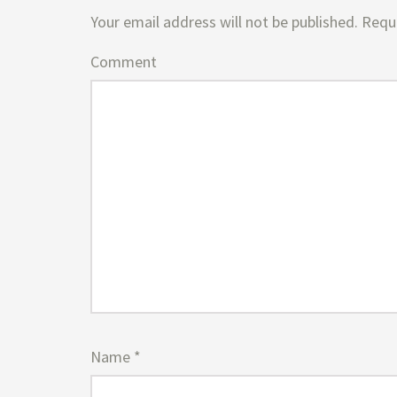
Your email address will not be published.
Requi
Comment
Name
*