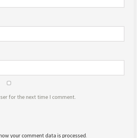
ser for the next time I comment.
 how your comment data is processed
.