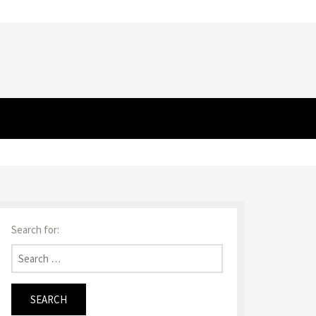
Search for: