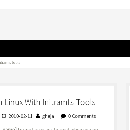
itramfs-tools
 Linux With Initramfs-Tools
2010-02-11
gheja
0 Comments
v_name]
format is easier to read when you got