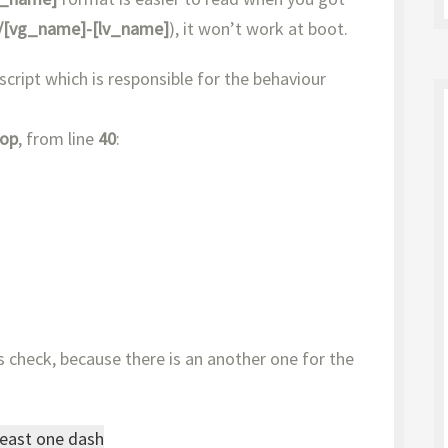
/[vg_name]-[lv_name]
), it won’t work at boot.
 script which is responsible for the behaviour
top
, from line
40
:
 check, because there is an another one for the
least one dash