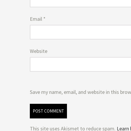
Email
*
Website
Save my name, email, and website in this brow
This site uses Akismet to reduce spam.
Learn