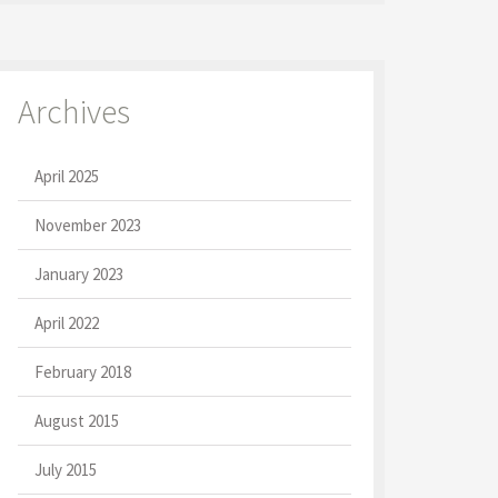
Archives
April 2025
November 2023
January 2023
April 2022
February 2018
August 2015
July 2015