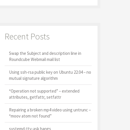
Recent Posts
Swap the Subject and description line in
Roundcube Webmail mail list
Using ssh-rsa public key on Ubuntu 22.04 – no
mutual signature algorithm
“Operation not supported” – extended
attributes, getfattr, setfattr
Repairing a broken mp4 video using untrunc –
“moov atom not found”
systemd-tty-ask hangs