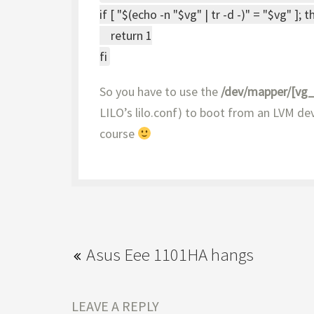
if [ "$(echo -n "$vg" | tr -d -)" = "$vg" ]; 
return 1
fi
So you have to use the
/dev/mapper/[vg
LILO’s lilo.conf) to boot from an LVM dev
course
Asus Eee 1101HA hangs
LEAVE A REPLY