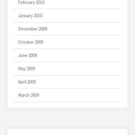
February 2010
January 2010
December 2009
October 2009
June 2009
May 2009
April 2009
March 2009