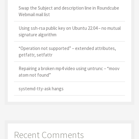
Swap the Subject and description line in Roundcube
Webmail mail list
Using ssh-rsa public key on Ubuntu 22.04 – no mutual
signature algorithm
“Operation not supported” – extended attributes,
getfattr, setfattr
Repairing a broken mp4 video using untrunc – “moov
atom not found”
systemd-tty-ask hangs
Recent Comments