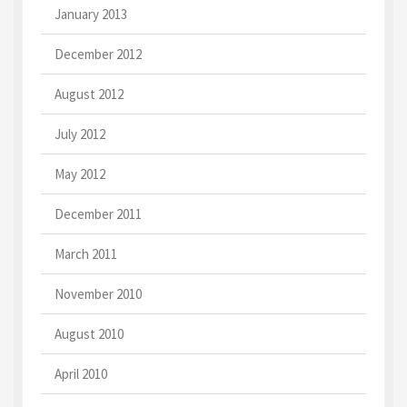
January 2013
December 2012
August 2012
July 2012
May 2012
December 2011
March 2011
November 2010
August 2010
April 2010