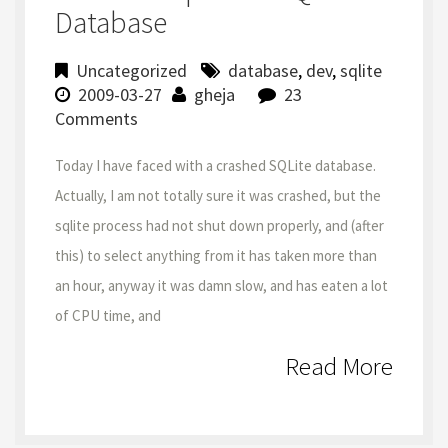
Database
Uncategorized
database
,
dev
,
sqlite
2009-03-27
gheja
23
Comments
Today I have faced with a crashed SQLite database.
Actually, I am not totally sure it was crashed, but the
sqlite process had not shut down properly, and (after
this) to select anything from it has taken more than
an hour, anyway it was damn slow, and has eaten a lot
of CPU time, and
Read More