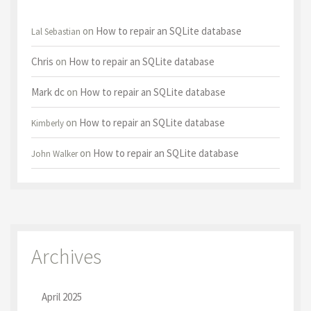
on
How to repair an SQLite database
Lal Sebastian
Chris
on
How to repair an SQLite database
Mark dc
on
How to repair an SQLite database
on
How to repair an SQLite database
Kimberly
on
How to repair an SQLite database
John Walker
Archives
April 2025