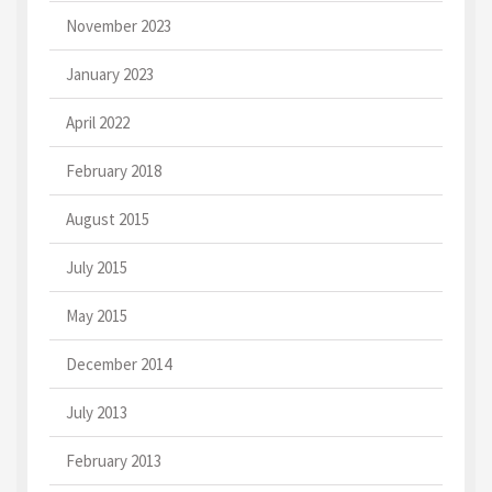
November 2023
January 2023
April 2022
February 2018
August 2015
July 2015
May 2015
December 2014
July 2013
February 2013