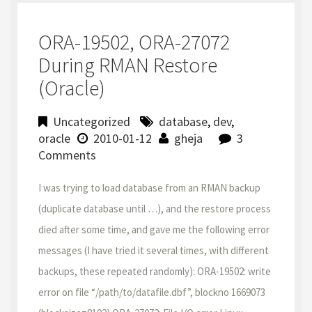
ORA-19502, ORA-27072
During RMAN Restore
(Oracle)
Uncategorized
database
,
dev
,
oracle
2010-01-12
gheja
3
Comments
I was trying to load database from an RMAN backup
(duplicate database until …), and the restore process
died after some time, and gave me the following error
messages (I have tried it several times, with different
backups, these repeated randomly): ORA-19502: write
error on file “/path/to/datafile.dbf”, blockno 1669073