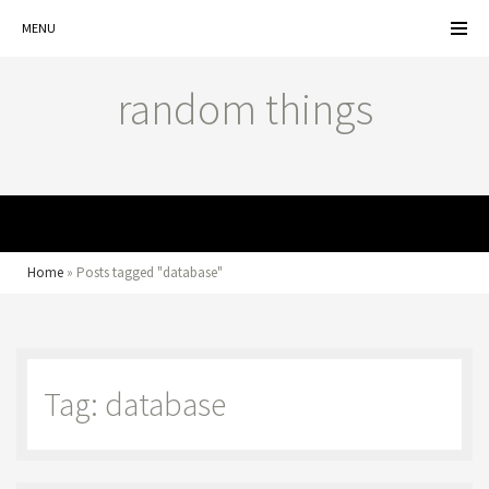
MENU
random things
MENU
Home
»
Posts tagged "database"
Tag: database