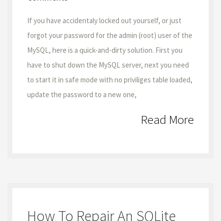
If you have accidentaly locked out yourself, or just
forgot your password for the admin (root) user of the
MySQL, here is a quick-and-dirty solution. First you
have to shut down the MySQL server, next you need
to start it in safe mode with no priviliges table loaded,
update the password to a new one,
Read More
How To Repair An SQLite