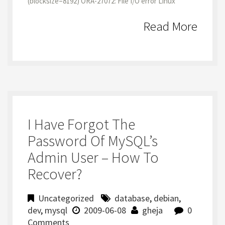
(blocksize=8192) ORA-27072: File I/O error Linux
Read More
I Have Forgot The
Password Of MySQL’s
Admin User – How To
Recover?
Uncategorized
database
,
debian
,
dev
,
mysql
2009-06-08
gheja
0
Comments