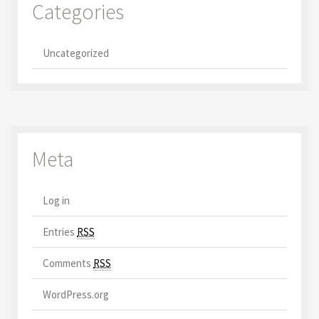
Categories
Uncategorized
Meta
Log in
Entries
RSS
Comments
RSS
WordPress.org