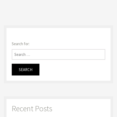
Search for:
Recent Posts