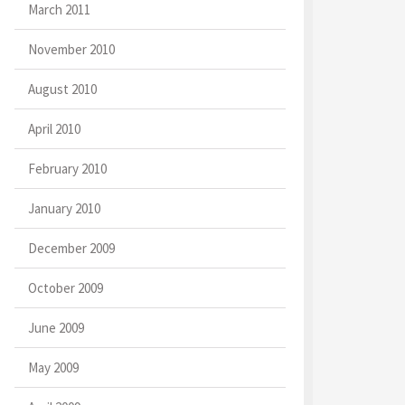
March 2011
November 2010
August 2010
April 2010
February 2010
January 2010
December 2009
October 2009
June 2009
May 2009