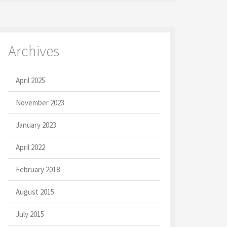
Archives
April 2025
November 2023
January 2023
April 2022
February 2018
August 2015
July 2015