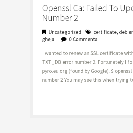
Openssl Ca: Failed To Up
Number 2
Uncategorized
certificate
,
debia
gheja
0 Comments
I wanted to renew an SSL certificate with
TXT_DB error number 2. Fortunately I fo
pyro.eu.org (found by Google). $ openss
number 2 You may see this when trying t