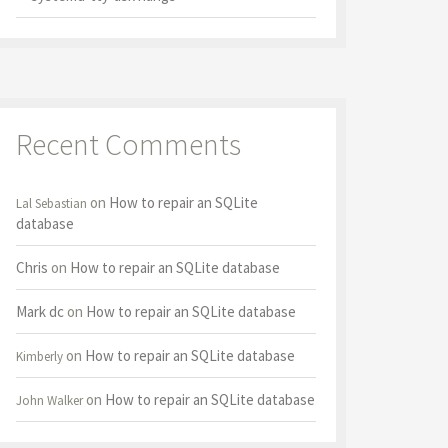
Recent Comments
on
How to repair an SQLite
Lal Sebastian
database
Chris
on
How to repair an SQLite database
Mark dc
on
How to repair an SQLite database
on
How to repair an SQLite database
Kimberly
on
How to repair an SQLite database
John Walker