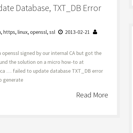
date Database, TXT_DB Error
n
,
https
,
linux
,
openssl
,
ssl
2013-02-21
 openssl signed by our internal CA but got the
und the solution on a micro how-to at
l ca … failed to update database TXT_DB error
o generate
Read More