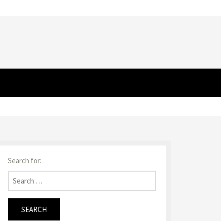
Search for: