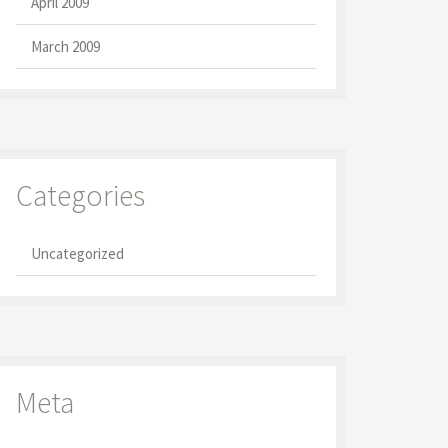
April 2009
March 2009
Categories
Uncategorized
Meta