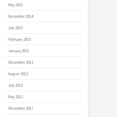
May 2015
December 2014
July 2013
February 2013
January 2013
December 2012
August 2012
July 2012
May 2012
December 2011