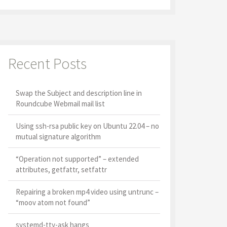
Recent Posts
Swap the Subject and description line in
Roundcube Webmail mail list
Using ssh-rsa public key on Ubuntu 22.04 – no
mutual signature algorithm
“Operation not supported” – extended
attributes, getfattr, setfattr
Repairing a broken mp4 video using untrunc –
“moov atom not found”
systemd-tty-ask hangs