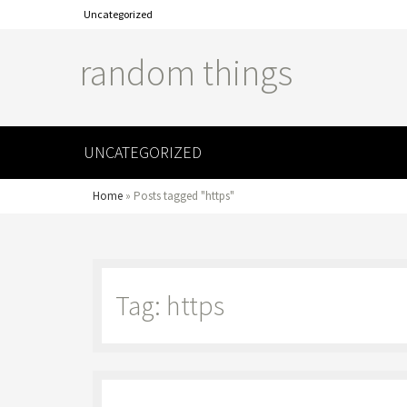
Uncategorized
random things
UNCATEGORIZED
Home
»
Posts tagged "https"
Tag: https