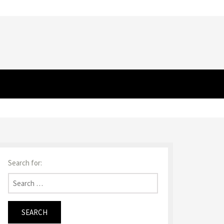
Search for: