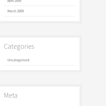
April 2009
March 2009
Categories
Uncategorized
Meta