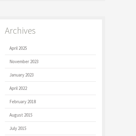
Archives
April 2025
November 2023
January 2023
April 2022
February 2018
August 2015
July 2015