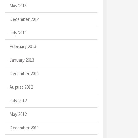
May 2015
December 2014
July 2013
February 2013
January 2013
December 2012
August 2012
July 2012
May 2012
December 2011