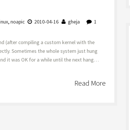
linux
,
noapic
2010-04-16
gheja
1
d (after compiling a custom kernel with the
rfectly. Sometimes the whole system just hung
nd it was OK for a while until the next hang…
Read More