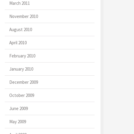
March 2011
November 2010
August 2010
April 2010
February 2010
January 2010
December 2009
October 2009
June 2009
May 2009