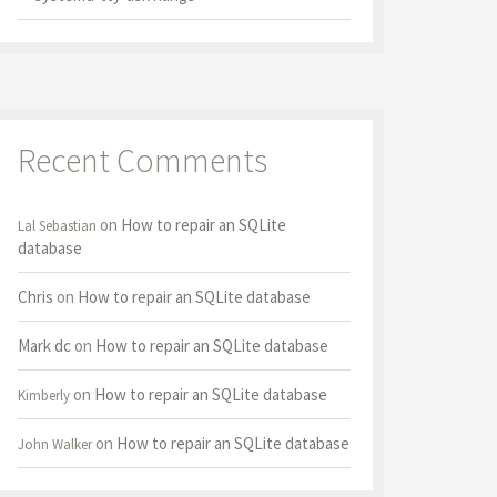
Recent Comments
on
How to repair an SQLite
Lal Sebastian
database
Chris
on
How to repair an SQLite database
Mark dc
on
How to repair an SQLite database
on
How to repair an SQLite database
Kimberly
on
How to repair an SQLite database
John Walker