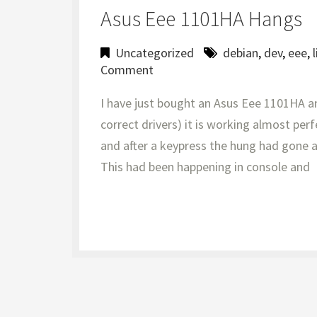
Asus Eee 1101HA Hangs
Uncategorized
debian
,
dev
,
eee
,
Comment
I have just bought an Asus Eee 1101HA an
correct drivers) it is working almost pe
and after a keypress the hung had gone a
This had been happening in console and