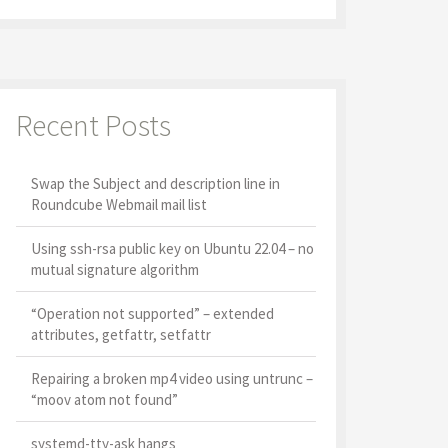
Recent Posts
Swap the Subject and description line in
Roundcube Webmail mail list
Using ssh-rsa public key on Ubuntu 22.04 – no
mutual signature algorithm
“Operation not supported” – extended
attributes, getfattr, setfattr
Repairing a broken mp4 video using untrunc –
“moov atom not found”
systemd-tty-ask hangs