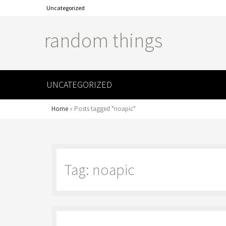
Uncategorized
random things
UNCATEGORIZED
Home
»
Posts tagged "noapic"
Tag: noapic