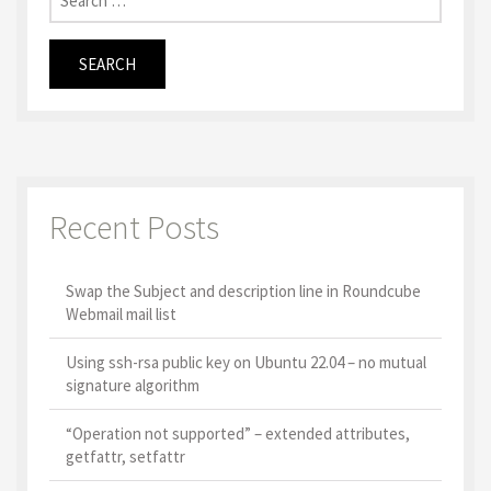
Recent Posts
Swap the Subject and description line in Roundcube
Webmail mail list
Using ssh-rsa public key on Ubuntu 22.04 – no mutual
signature algorithm
“Operation not supported” – extended attributes,
getfattr, setfattr