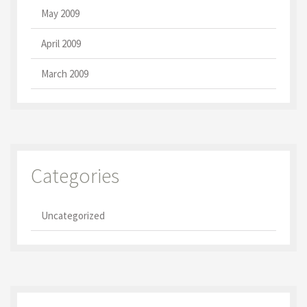
May 2009
April 2009
March 2009
Categories
Uncategorized