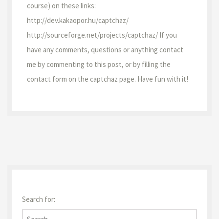
course) on these links:
http://dev.kakaopor.hu/captchaz/
http://sourceforge.net/projects/captchaz/ If you
have any comments, questions or anything contact
me by commenting to this post, or by filling the
contact form on the captchaz page. Have fun with it!
Search for: