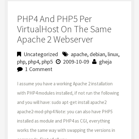
PHP4 And PHP5 Per
VirtualHost On The Same
Apache 2 Webserver
Uncategorized
apache
,
debian
,
linux
,
php
,
php4
,
php5
2009-10-09
gheja
1 Comment
I assume you have a working Apache 2 installation
with PHP4 modules installed, if not run the following
and you will have: sudo apt-get install apache2
apache2-mod-php4 Note: you can also have PHP5
installed as module and PHP4 as CGI, everything
works the same way with swapping the versions in