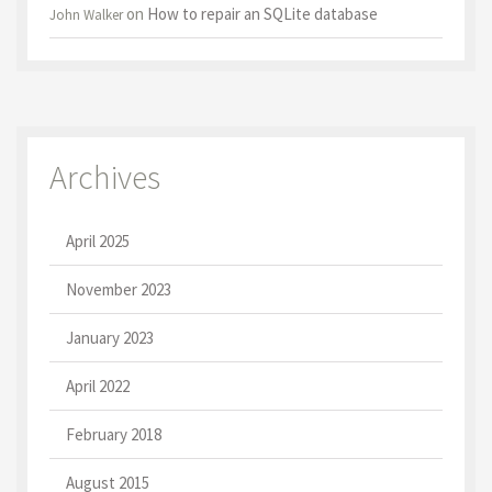
on
How to repair an SQLite database
John Walker
Archives
April 2025
November 2023
January 2023
April 2022
February 2018
August 2015