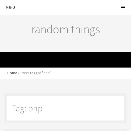
MENU
random things
MENU
Home
»
Posts tagged "php"
Tag: php