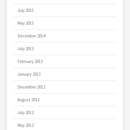
July 2015
May 2015
December 2014
July 2013
February 2013
January 2013
December 2012
August 2012
July 2012
May 2012