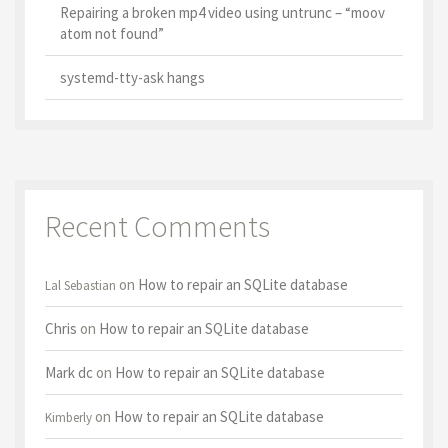
Repairing a broken mp4 video using untrunc – “moov
atom not found”
systemd-tty-ask hangs
Recent Comments
on
How to repair an SQLite database
Lal Sebastian
Chris
on
How to repair an SQLite database
Mark dc
on
How to repair an SQLite database
on
How to repair an SQLite database
Kimberly