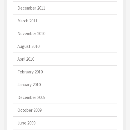
December 2011
March 2011
November 2010
August 2010
April 2010
February 2010
January 2010
December 2009
October 2009
June 2009