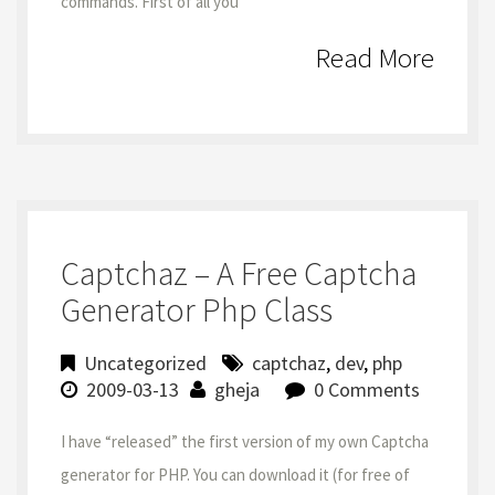
commands. First of all you
Read More
Captchaz – A Free Captcha
Generator Php Class
Uncategorized
captchaz
,
dev
,
php
2009-03-13
gheja
0 Comments
I have “released” the first version of my own Captcha
generator for PHP. You can download it (for free of