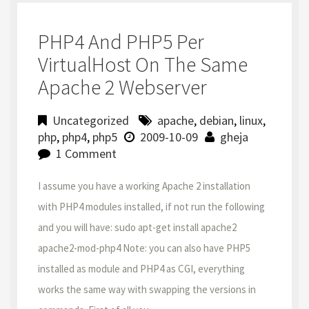
PHP4 And PHP5 Per
VirtualHost On The Same
Apache 2 Webserver
Uncategorized
apache
,
debian
,
linux
,
php
,
php4
,
php5
2009-10-09
gheja
1 Comment
I assume you have a working Apache 2 installation
with PHP4 modules installed, if not run the following
and you will have: sudo apt-get install apache2
apache2-mod-php4 Note: you can also have PHP5
installed as module and PHP4 as CGI, everything
works the same way with swapping the versions in