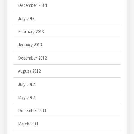
December 2014
July 2013
February 2013
January 2013
December 2012
August 2012
July 2012
May 2012
December 2011
March 2011