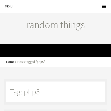
MENU
random things
MENU
Home
»
Posts tagged "php5"
Tag: php5