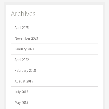
Archives
April 2025
November 2023
January 2023
April 2022
February 2018
August 2015
July 2015
May 2015