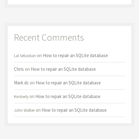
Recent Comments
on
How to repair an SQLite database
Lal Sebastian
Chris
on
How to repair an SQLite database
Mark dc
on
How to repair an SQLite database
on
How to repair an SQLite database
Kimberly
on
How to repair an SQLite database
John Walker