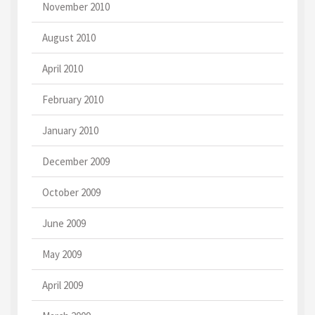
November 2010
August 2010
April 2010
February 2010
January 2010
December 2009
October 2009
June 2009
May 2009
April 2009