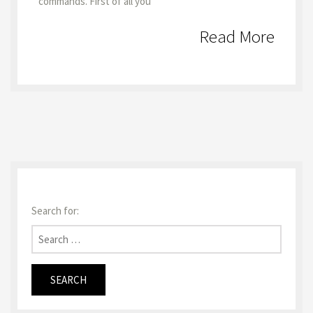
commands. First of all you
Read More
Search for: