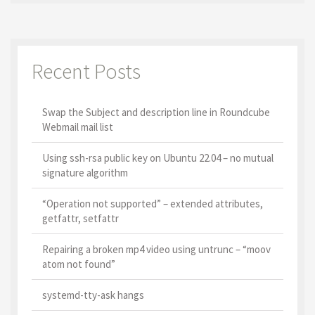
Recent Posts
Swap the Subject and description line in Roundcube
Webmail mail list
Using ssh-rsa public key on Ubuntu 22.04 – no mutual
signature algorithm
“Operation not supported” – extended attributes,
getfattr, setfattr
Repairing a broken mp4 video using untrunc – “moov
atom not found”
systemd-tty-ask hangs