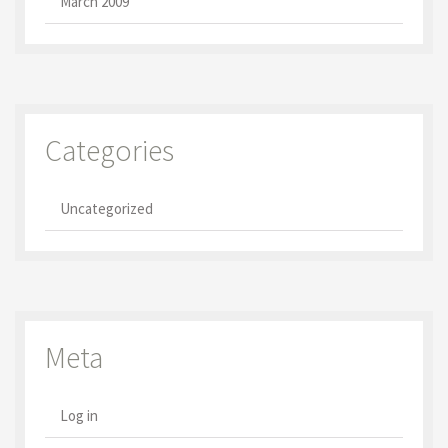
March 2009
Categories
Uncategorized
Meta
Log in