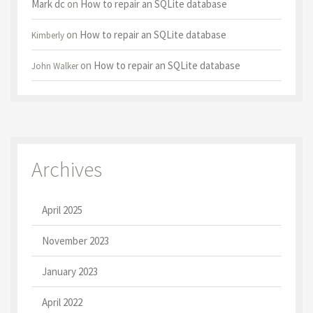
Mark dc
on
How to repair an SQLite database
on
How to repair an SQLite database
Kimberly
on
How to repair an SQLite database
John Walker
Archives
April 2025
November 2023
January 2023
April 2022