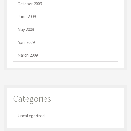
October 2009
June 2009
May 2009
April 2009
March 2009
Categories
Uncategorized