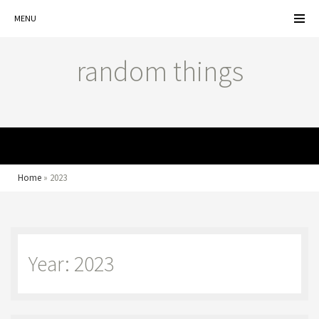
MENU
random things
MENU
Home
»
2023
Year: 2023