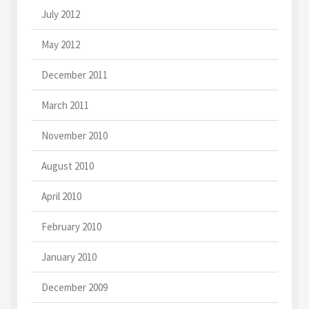
July 2012
May 2012
December 2011
March 2011
November 2010
August 2010
April 2010
February 2010
January 2010
December 2009