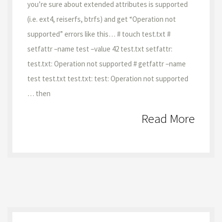
you’re sure about extended attributes is supported
(i.e. ext4, reiserfs, btrfs) and get “Operation not
supported” errors like this… # touch test.txt #
setfattr –name test –value 42 test.txt setfattr:
test.txt: Operation not supported # getfattr –name
test test.txt test.txt: test: Operation not supported
… then
Read More