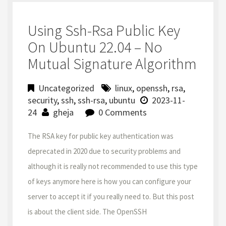
Using Ssh-Rsa Public Key
On Ubuntu 22.04 – No
Mutual Signature Algorithm
Uncategorized
linux
,
openssh
,
rsa
,
security
,
ssh
,
ssh-rsa
,
ubuntu
2023-11-
24
gheja
0 Comments
The RSA key for public key authentication was
deprecated in 2020 due to security problems and
although it is really not recommended to use this type
of keys anymore here is how you can configure your
server to accept it if you really need to. But this post
is about the client side. The OpenSSH