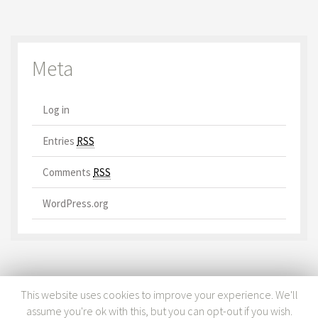
Meta
Log in
Entries
RSS
Comments
RSS
WordPress.org
This website uses cookies to improve your experience. We'll
assume you're ok with this, but you can opt-out if you wish.