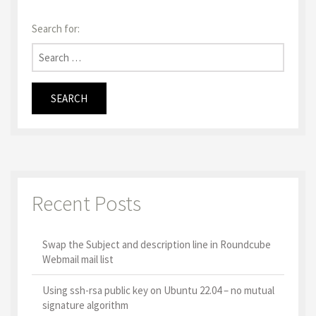
Search for:
Recent Posts
Swap the Subject and description line in Roundcube
Webmail mail list
Using ssh-rsa public key on Ubuntu 22.04 – no mutual
signature algorithm