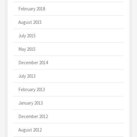
February 2018
August 2015
July 2015
May 2015
December 2014
July 2013
February 2013
January 2013
December 2012
August 2012