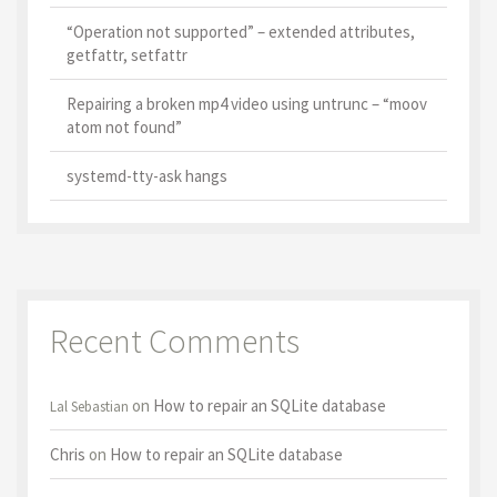
“Operation not supported” – extended attributes,
getfattr, setfattr
Repairing a broken mp4 video using untrunc – “moov
atom not found”
systemd-tty-ask hangs
Recent Comments
on
How to repair an SQLite database
Lal Sebastian
Chris
on
How to repair an SQLite database