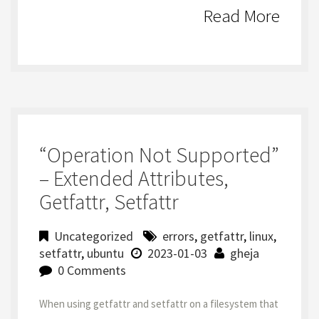
Read More
“Operation Not Supported”
– Extended Attributes,
Getfattr, Setfattr
Uncategorized
errors
,
getfattr
,
linux
,
setfattr
,
ubuntu
2023-01-03
gheja
0 Comments
When using getfattr and setfattr on a filesystem that