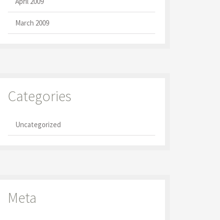
April 2009
March 2009
Categories
Uncategorized
Meta