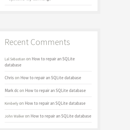
Recent Comments
on
How to repair an SQLite
Lal Sebastian
database
Chris
on
How to repair an SQLite database
Mark dc
on
How to repair an SQLite database
on
How to repair an SQLite database
Kimberly
on
How to repair an SQLite database
John Walker