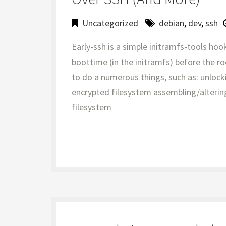
Uncategorized
debian
,
dev
,
ssh
Early-ssh is a simple initramfs-tools hoo
boottime (in the initramfs) before the r
to do a numerous things, such as: unlock
encrypted filesystem assembling/alteri
filesystem