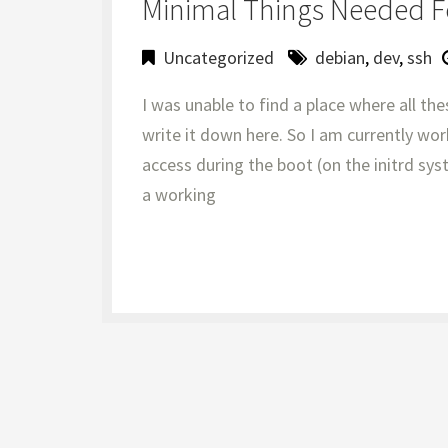
Minimal Things Needed F
Uncategorized
debian
,
dev
,
ssh
I was unable to find a place where all the
write it down here. So I am currently wor
access during the boot (on the initrd sy
a working