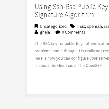
Using Ssh-Rsa Public Ke
Signature Algorithm
Uncategorized
linux
,
openssh
,
rs
gheja
0 Comments
The RSA key for public key authenticatio
problems and although it is really not 
here is how you can configure your server 
is about the client side. The OpenSSH