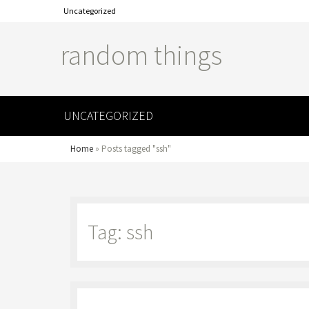
Uncategorized
random things
UNCATEGORIZED
Home
»
Posts tagged "ssh"
Tag: ssh