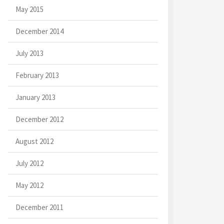
May 2015
December 2014
July 2013
February 2013
January 2013
December 2012
August 2012
July 2012
May 2012
December 2011