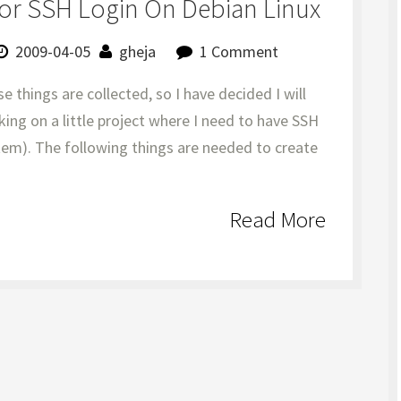
or SSH Login On Debian Linux
2009-04-05
gheja
1 Comment
se things are collected, so I have decided I will
king on a little project where I need to have SSH
stem). The following things are needed to create
Read More