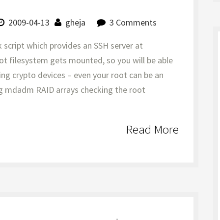
2009-04-13
gheja
3 Comments
k script which provides an SSH server at
oot filesystem gets mounted, so you will be able
ing crypto devices – even your root can be an
ng mdadm RAID arrays checking the root
Read More