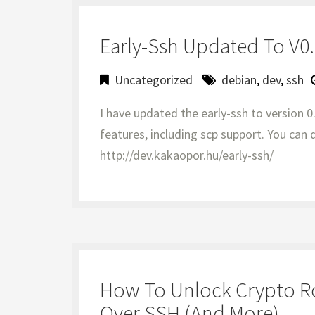
Early-Ssh Updated To V0.2
Uncategorized
debian
,
dev
,
ssh
I have updated the early-ssh to version 0
features, including scp support. You ca
http://dev.kakaopor.hu/early-ssh/
How To Unlock Crypto Roo
Over SSH (and More)