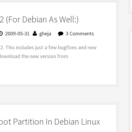
 (for Debian As Well:)
2009-05-31
gheja
3 Comments
.2. This includes just a few bugfixes and new
n download the new version from
t Partition In Debian Linux