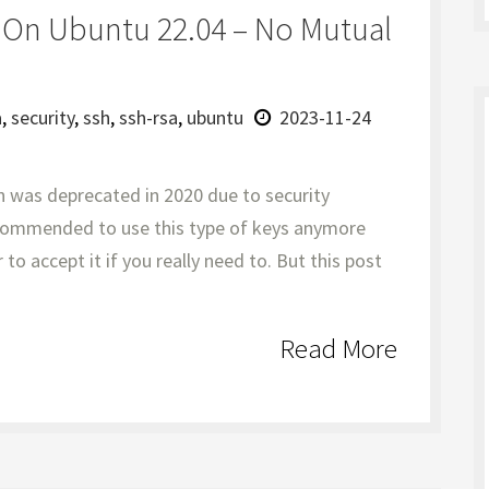
y On Ubuntu 22.04 – No Mutual
a
,
security
,
ssh
,
ssh-rsa
,
ubuntu
2023-11-24
n was deprecated in 2020 due to security
recommended to use this type of keys anymore
to accept it if you really need to. But this post
Read More