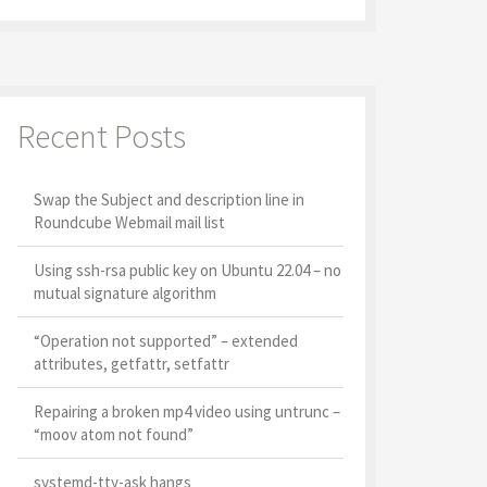
Recent Posts
Swap the Subject and description line in
Roundcube Webmail mail list
Using ssh-rsa public key on Ubuntu 22.04 – no
mutual signature algorithm
“Operation not supported” – extended
attributes, getfattr, setfattr
Repairing a broken mp4 video using untrunc –
“moov atom not found”
systemd-tty-ask hangs