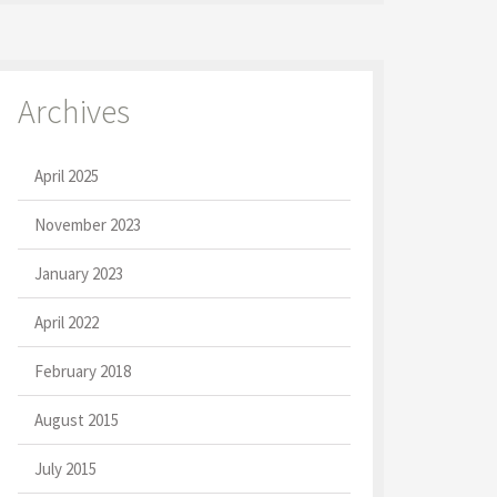
Archives
April 2025
November 2023
January 2023
April 2022
February 2018
August 2015
July 2015