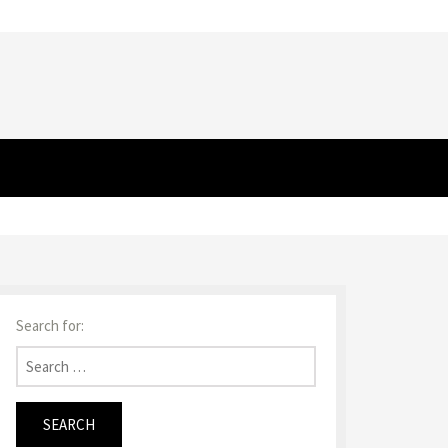
Search for: