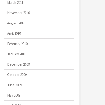
March 2011
November 2010
August 2010
April 2010
February 2010
January 2010
December 2009
October 2009
June 2009
May 2009