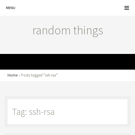
MENU
random things
MENU
Home
»
Posts tagged "ssh-rsa"
Tag: ssh-rsa