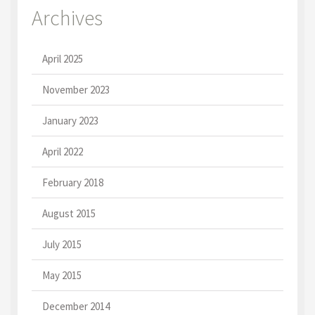
Archives
April 2025
November 2023
January 2023
April 2022
February 2018
August 2015
July 2015
May 2015
December 2014