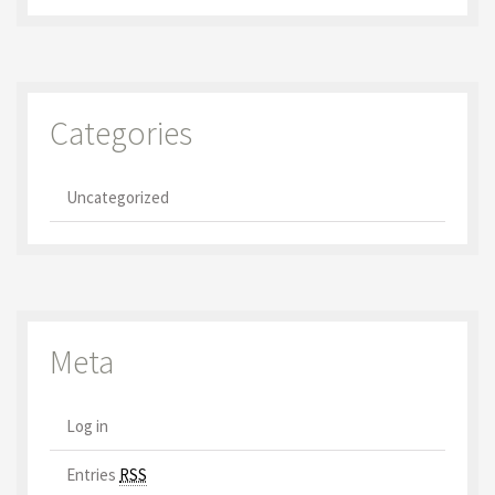
Categories
Uncategorized
Meta
Log in
Entries
RSS