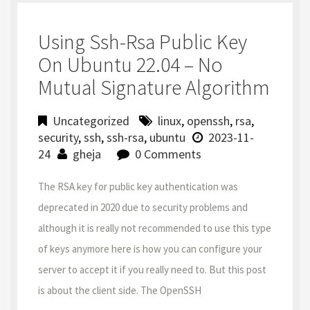
Using Ssh-Rsa Public Key
On Ubuntu 22.04 – No
Mutual Signature Algorithm
Uncategorized
linux
,
openssh
,
rsa
,
security
,
ssh
,
ssh-rsa
,
ubuntu
2023-11-
24
gheja
0 Comments
The RSA key for public key authentication was
deprecated in 2020 due to security problems and
although it is really not recommended to use this type
of keys anymore here is how you can configure your
server to accept it if you really need to. But this post
is about the client side. The OpenSSH