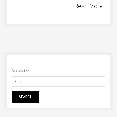
Read More
Search for: