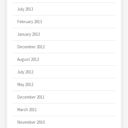
July 2013
February 2013
January 2013
December 2012
August 2012
July 2012
May 2012
December 2011
March 2011
November 2010