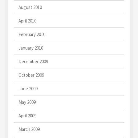
August 2010
April 2010
February 2010
January 2010
December 2009
October 2009
June 2009
May 2009
April 2009
March 2009