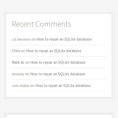
Recent Comments
on
How to repair an SQLite database
Lal Sebastian
Chris
on
How to repair an SQLite database
Mark dc
on
How to repair an SQLite database
on
How to repair an SQLite database
Kimberly
on
How to repair an SQLite database
John Walker