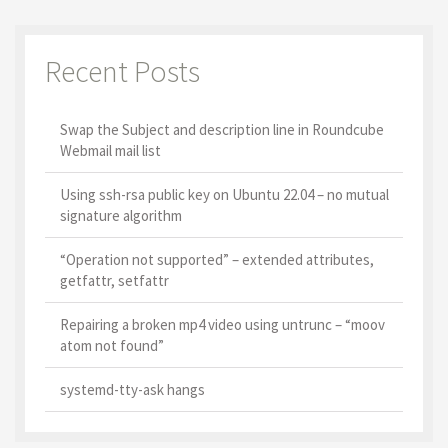
Recent Posts
Swap the Subject and description line in Roundcube
Webmail mail list
Using ssh-rsa public key on Ubuntu 22.04 – no mutual
signature algorithm
“Operation not supported” – extended attributes,
getfattr, setfattr
Repairing a broken mp4 video using untrunc – “moov
atom not found”
systemd-tty-ask hangs