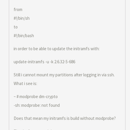
from
#!/bin/sh
to
#!/bin/bash
in order to be able to update the initramfs with:
update-initramfs -u -k 2.6.32-5-686
Still i cannot mount my partitions after logging in via ssh.
What i see is:
~ # modprobe dm-crypto
-sh: modprobe: not found
Does that mean my initramfs is build without modprobe?