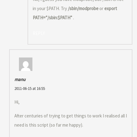
in your $PATH. Try
/sbin/modprobe
or
export
PATH=”/sbin:$PATH”
.
REPLY
manu
2011-06-15 at 16:55
Hi,
After centuries of trying to get things to work I realised all I
need is this script (so far me happy).