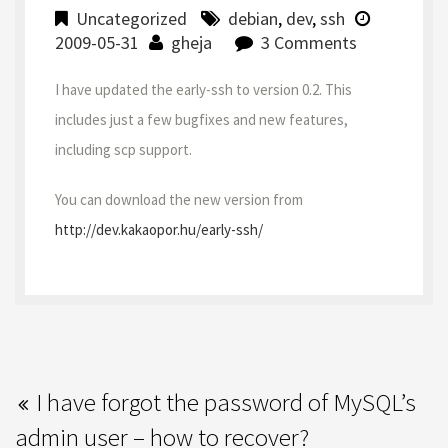
Uncategorized
debian
,
dev
,
ssh
2009-05-31
gheja
3 Comments
I have updated the early-ssh to version 0.2. This
includes just a few bugfixes and new features,
including scp support.
You can download the new version from
http://dev.kakaopor.hu/early-ssh/
I have forgot the password of MySQL’s
admin user – how to recover?