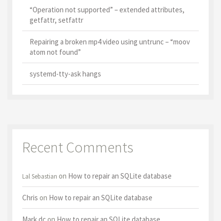
“Operation not supported” – extended attributes,
getfattr, setfattr
Repairing a broken mp4 video using untrunc – “moov
atom not found”
systemd-tty-ask hangs
Recent Comments
on
How to repair an SQLite database
Lal Sebastian
Chris
on
How to repair an SQLite database
Mark dc
on
How to repair an SQLite database