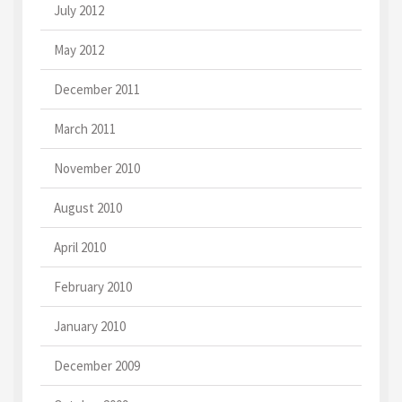
July 2012
May 2012
December 2011
March 2011
November 2010
August 2010
April 2010
February 2010
January 2010
December 2009