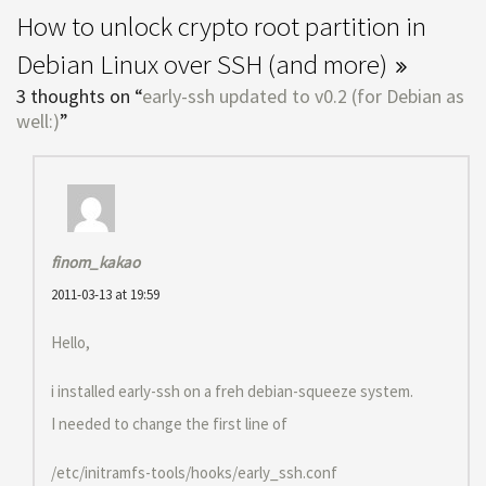
How to unlock crypto root partition in
Debian Linux over SSH (and more)
3 thoughts on “
early-ssh updated to v0.2 (for Debian as
well:)
”
finom_kakao
2011-03-13 at 19:59
Hello,
i installed early-ssh on a freh debian-squeeze system.
I needed to change the first line of
/etc/initramfs-tools/hooks/early_ssh.conf