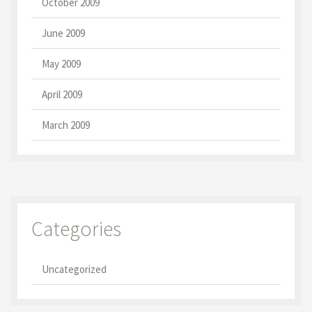
October 2009
June 2009
May 2009
April 2009
March 2009
Categories
Uncategorized