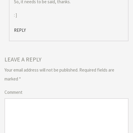
So, it needs to be said, thanks.
: ]
REPLY
LEAVE A REPLY
Your email address will not be published.
Required fields are
marked
*
Comment