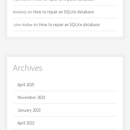
on
How to repair an SQLite database
Kimberly
on
How to repair an SQLite database
John Walker
Archives
April 2025
November 2023
January 2023
April 2022