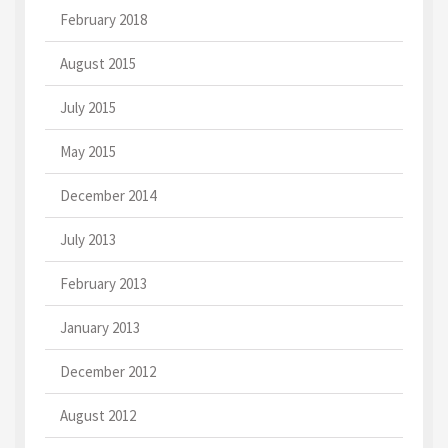
February 2018
August 2015
July 2015
May 2015
December 2014
July 2013
February 2013
January 2013
December 2012
August 2012