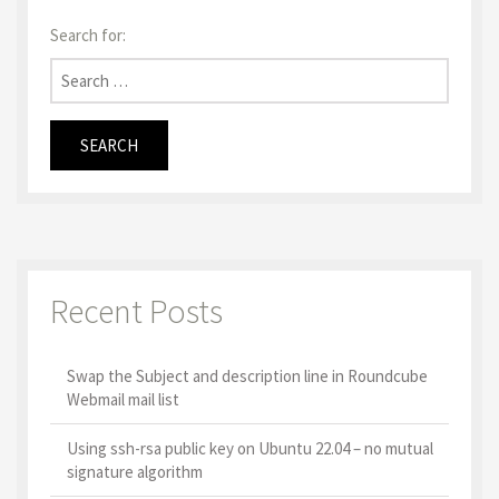
Search for:
Recent Posts
Swap the Subject and description line in Roundcube
Webmail mail list
Using ssh-rsa public key on Ubuntu 22.04 – no mutual
signature algorithm