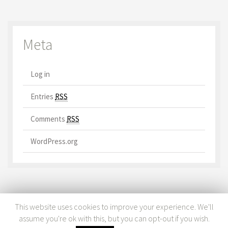
Meta
Log in
Entries
RSS
Comments
RSS
WordPress.org
This website uses cookies to improve your experience. We'll
assume you're ok with this, but you can opt-out if you wish.