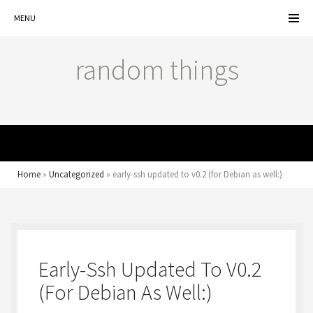
MENU
random things
MENU
Home
»
Uncategorized
»
early-ssh updated to v0.2 (for Debian as well:)
Early-Ssh Updated To V0.2
(for Debian As Well:)