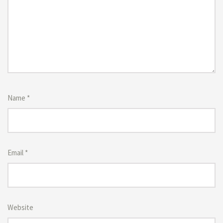
Name
*
Email
*
Website