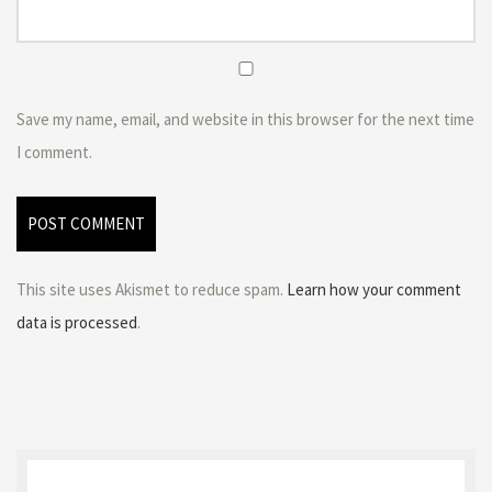
Save my name, email, and website in this browser for the next time
I comment.
This site uses Akismet to reduce spam.
Learn how your comment
data is processed
.