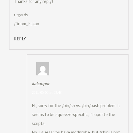
Thanks for any reply!
regards
/finom_kakao
REPLY
kakaopor
2011-05-05 at 22:43
Hi, sorry for the /bin/sh vs. /bin/bash problem. It
seems to be squeeze-specific, i’ll update the
scripts.
No, I guess you have modprobe, but /sbin is not