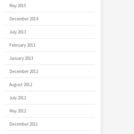
May 2015
December 2014
July 2013
February 2013
January 2013
December 2012
August 2012
July 2012
May 2012
December 2011