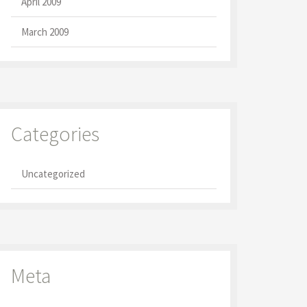
April 2009
March 2009
Categories
Uncategorized
Meta