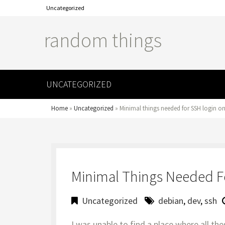
Uncategorized
random things
UNCATEGORIZED
Home
»
Uncategorized
»
Minimal things needed for SSH login o
Minimal Things Needed F
Uncategorized
debian
,
dev
,
ssh
I was unable to find a place where all the