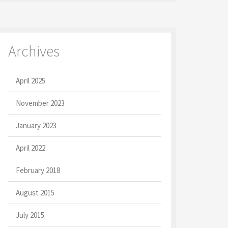
Archives
April 2025
November 2023
January 2023
April 2022
February 2018
August 2015
July 2015