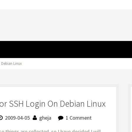
n Debian Linux
or SSH Login On Debian Linux
2009-04-05
gheja
1 Comment
se things are collected, so I have decided I will