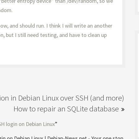
better entropy device” than /dev/random, so we
andom.
ow, and should run. I think I will write an another
, but I still need testing, and have to clean up
tion in Debian Linux over SSH (and more)
How to repair an SQLite database
H login on Debian Linux
”
in on Debian Linux | Debian-News.net - Your one stop