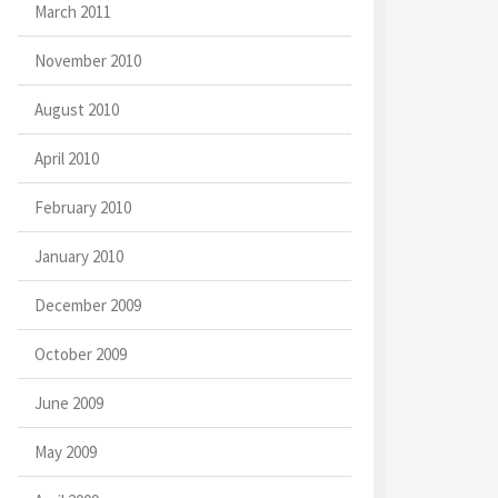
March 2011
November 2010
August 2010
April 2010
February 2010
January 2010
December 2009
October 2009
June 2009
May 2009