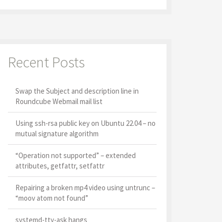
Recent Posts
Swap the Subject and description line in
Roundcube Webmail mail list
Using ssh-rsa public key on Ubuntu 22.04 – no
mutual signature algorithm
“Operation not supported” – extended
attributes, getfattr, setfattr
Repairing a broken mp4 video using untrunc –
“moov atom not found”
systemd-tty-ask hangs