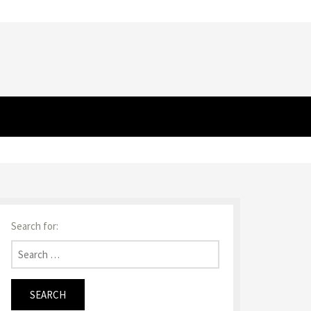
Search for: