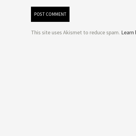
This site uses Akismet to reduce spam.
Learn