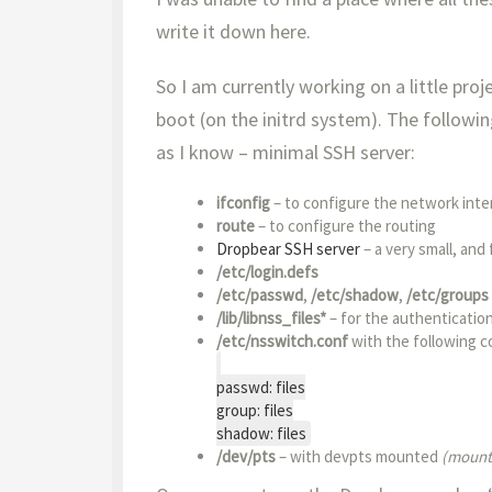
write it down here.
So I am currently working on a little pro
boot (on the initrd system). The followin
as I know – minimal SSH server:
ifconfig
– to configure the network inte
route
– to configure the routing
Dropbear SSH server
– a very small, and 
/etc/login.defs
/etc/passwd
,
/etc/shadow
,
/etc/groups
/lib/libnss_files*
– for the authenticatio
/etc/nsswitch.conf
with the following c
passwd: files
group: files
shadow: files
/dev/pts
– with devpts mounted
(mount 