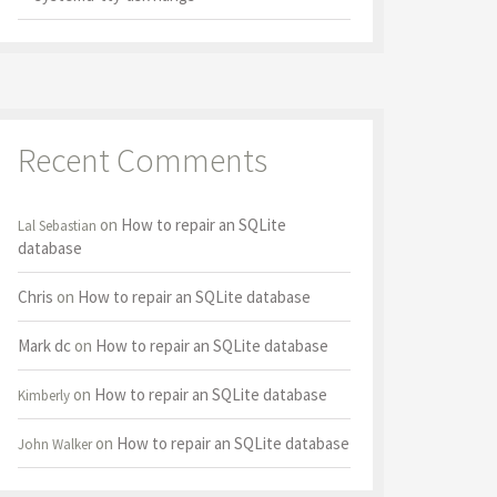
Recent Comments
on
How to repair an SQLite
Lal Sebastian
database
Chris
on
How to repair an SQLite database
Mark dc
on
How to repair an SQLite database
on
How to repair an SQLite database
Kimberly
on
How to repair an SQLite database
John Walker