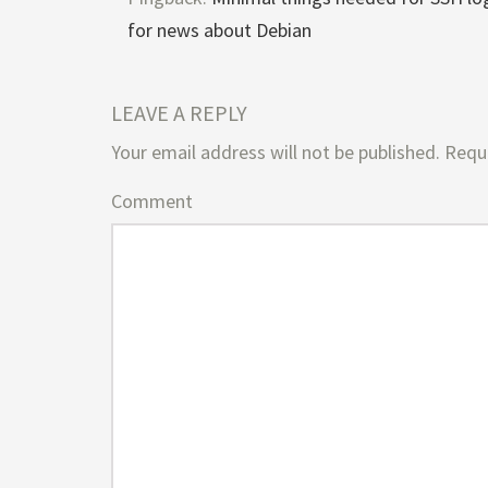
for news about Debian
LEAVE A REPLY
Your email address will not be published.
Requi
Comment