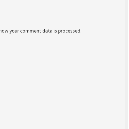
 how your comment data is processed
.