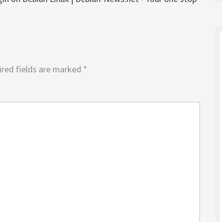
red fields are marked
*