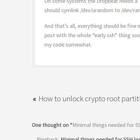
On some systems the Dropbear needs a “
should symlink /dev/urandom to /dev/r
And that’s all, everything should be fine n
post with the whole “early ssh” thing soon
my code somewhat.
How to unlock crypto root parti
One thought on “
Minimal things needed for SS
Pingback:
Minimal things needed for SSH log