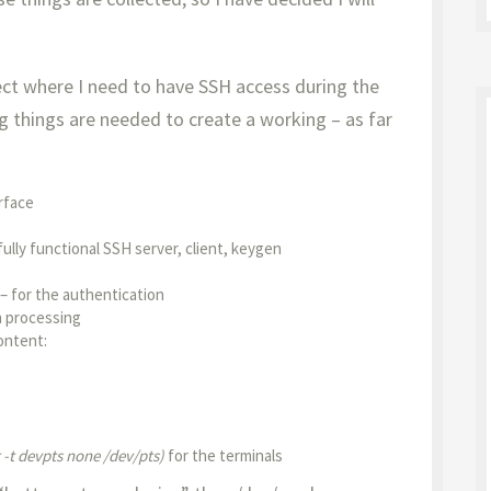
ject where I need to have SSH access during the
g things are needed to create a working – as far
rface
fully functional SSH server, client, keygen
– for the authentication
n processing
ontent:
-t devpts none /dev/pts)
for the terminals