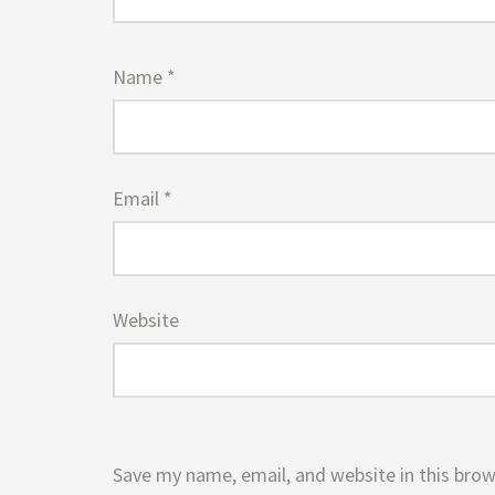
Name
*
Email
*
Website
Save my name, email, and website in this brow