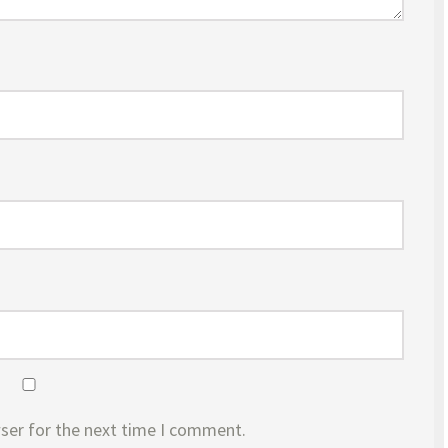
ser for the next time I comment.