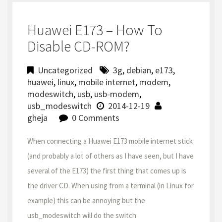
Huawei E173 – How To
Disable CD-ROM?
Uncategorized
3g
,
debian
,
e173
,
huawei
,
linux
,
mobile internet
,
modem
,
modeswitch
,
usb
,
usb-modem
,
usb_modeswitch
2014-12-19
gheja
0 Comments
When connecting a Huawei E173 mobile internet stick
(and probably a lot of others as I have seen, but I have
several of the E173) the first thing that comes up is
the driver CD. When using from a terminal (in Linux for
example) this can be annoying but the
usb_modeswitch will do the switch