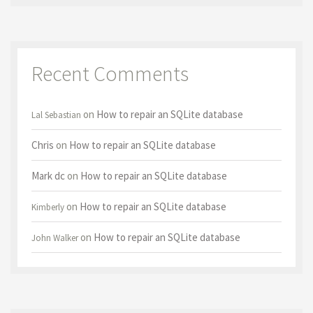
Recent Comments
on
How to repair an SQLite database
Lal Sebastian
Chris
on
How to repair an SQLite database
Mark dc
on
How to repair an SQLite database
on
How to repair an SQLite database
Kimberly
on
How to repair an SQLite database
John Walker