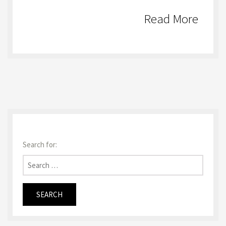
Read More
Search for: