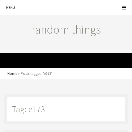
MENU
random things
MENU
Home
»
Posts tagged "e173"
Tag: e173