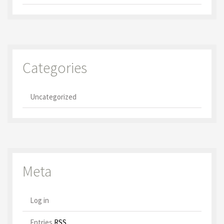
Categories
Uncategorized
Meta
Log in
Entries
RSS