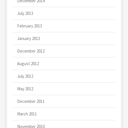
December 2014
July 2013
February 2013
January 2013
December 2012
August 2012
July 2012
May 2012
December 2011
March 2011
November 2010