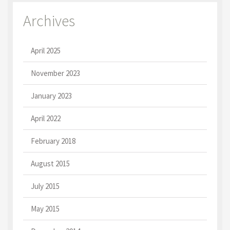
Archives
April 2025
November 2023
January 2023
April 2022
February 2018
August 2015
July 2015
May 2015