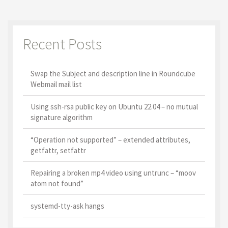
Recent Posts
Swap the Subject and description line in Roundcube
Webmail mail list
Using ssh-rsa public key on Ubuntu 22.04 – no mutual
signature algorithm
“Operation not supported” – extended attributes,
getfattr, setfattr
Repairing a broken mp4 video using untrunc – “moov
atom not found”
systemd-tty-ask hangs