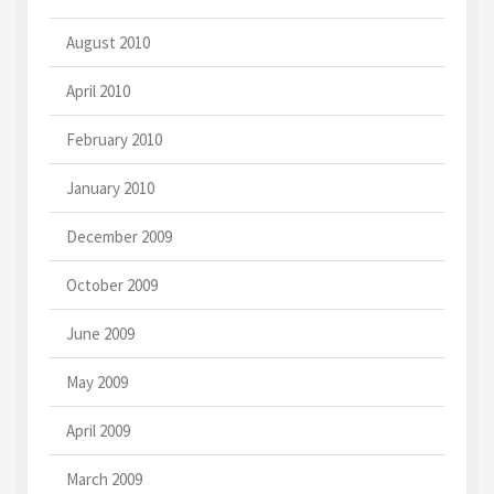
August 2010
April 2010
February 2010
January 2010
December 2009
October 2009
June 2009
May 2009
April 2009
March 2009