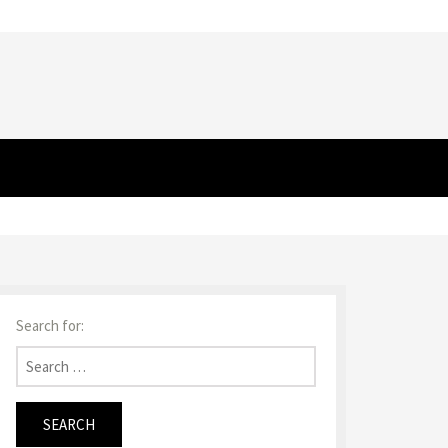
Search for: