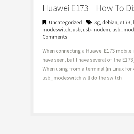
Huawei E173 – How To D
Uncategorized
3g
,
debian
,
e173
,
modeswitch
,
usb
,
usb-modem
,
usb_mod
Comments
When connecting a Huawei E173 mobile int
have seen, but I have several of the E173)
When using from a terminal (in Linux for
usb_modeswitch will do the switch