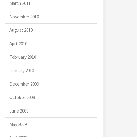
March 2011
November 2010
August 2010
April 2010
February 2010
January 2010
December 2009
October 2009
June 2009
May 2009