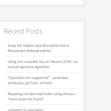
Recent Posts
Swap the Subject and description line in
Roundcube Webmail mail list
Using ssh-rsa public key on Ubuntu 22.04 – no
mutual signature algorithm
“Operation not supported” – extended
attributes, getfattr, setfattr
Repairing a broken mp4 video using untrunc –
“moov atom not found”
systemd-tty-ask hangs