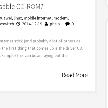
isable CD-ROM?
huawei
,
linux
,
mobile internet
,
modem
,
eswitch
2014-12-19
gheja
0
ernet stick (and probably a lot of others as I
 the first thing that comes up is the driver CD.
 example) this can be annoying but the
Read More