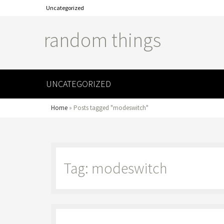
Uncategorized
random things
UNCATEGORIZED
Home
»
Posts tagged "modeswitch"
Tag: modeswitch