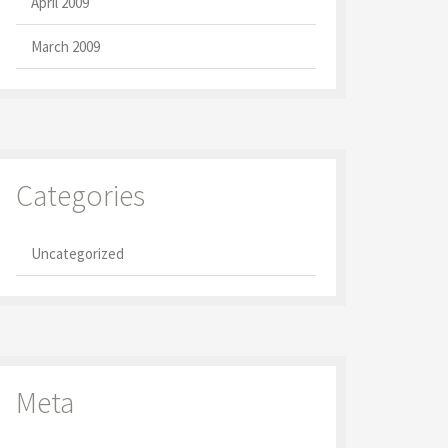
April 2009
March 2009
Categories
Uncategorized
Meta