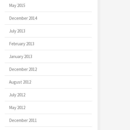
May 2015
December 2014
July 2013
February 2013
January 2013
December 2012
August 2012
July 2012
May 2012
December 2011