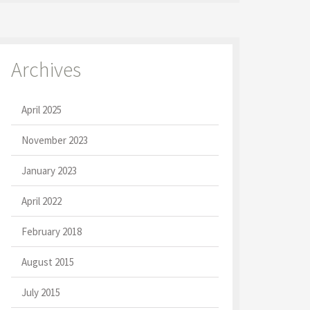
Archives
April 2025
November 2023
January 2023
April 2022
February 2018
August 2015
July 2015