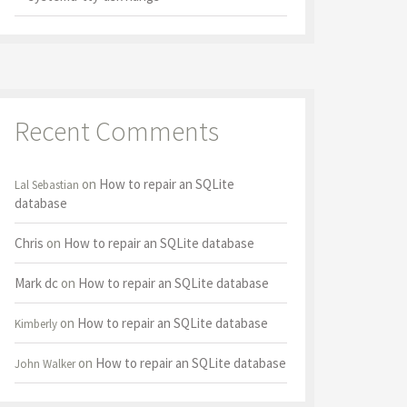
Recent Comments
on
How to repair an SQLite
Lal Sebastian
database
Chris
on
How to repair an SQLite database
Mark dc
on
How to repair an SQLite database
on
How to repair an SQLite database
Kimberly
on
How to repair an SQLite database
John Walker